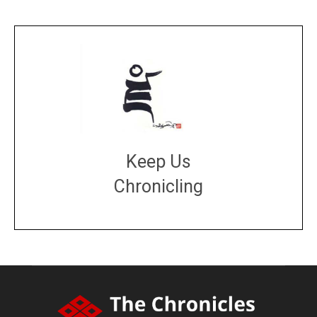
Keep Us
Chronicling
DONATE
large or small
Make a donation