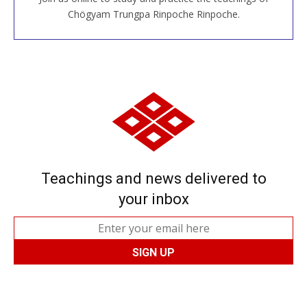
JOIN US ONLINE
Chögyam Trungpa Rinpoche Rinpoche.
Teachings and news delivered to
your inbox