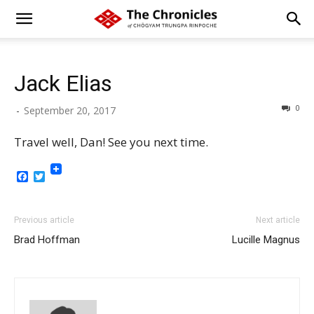
Jack Elias
0
-
September 20, 2017
Travel well, Dan! See you next time.
Facebook
Twitter
Previous article
Next article
Brad Hoffman
Lucille Magnus