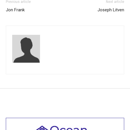
Previous article
Next article
Jon Frank
Joseph Litven
Welcome to all