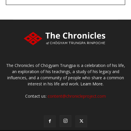
large or small
Make a donation
The Chronicles of Chögyam Trungpa is a celebration of his life,
an exploration of his teachings, a study of his legacy and
influences, and a community of people who share a common
interest in his life and work.
Learn More.
Contact us:
content@chronicleproject.com