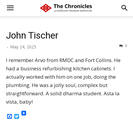
John Tischer
0
-
May 24, 2025
I remember Arvo from RMDC and Fort Collins. He
had a business refurbishing kitchen cabinets. I
actually worked with him on one job, doing the
plumbing. He was a jolly soul, complex but
straightforward. A solid dharma student. Asta la
vista, baby!
Facebook
Twitter