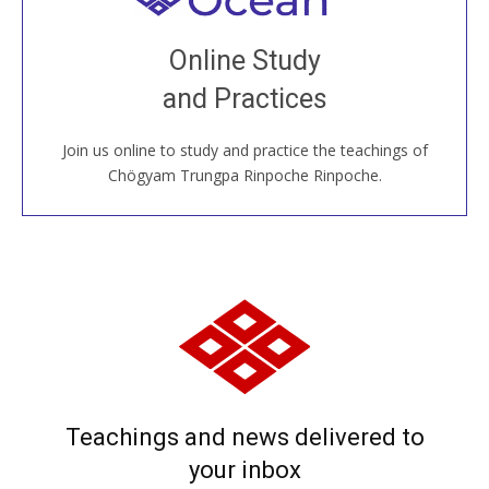
Join recorded and live classes, come to our Open
Online Study
House, practice with new and old sangha members
and Practices
around the world...
Join us online to study and practice the teachings of
JOIN US ONLINE
Chögyam Trungpa Rinpoche Rinpoche.
Teachings and news delivered to
your inbox