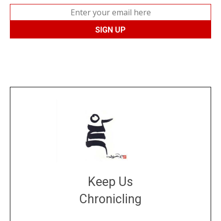
Keep Us
Chronicling
DONATE