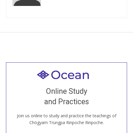
Welcome to all
Join recorded and live classes, come to our Open
Online Study
House, practice with new and old sangha members
and Practices
around the world...
Join us online to study and practice the teachings of
JOIN US ONLINE
Chögyam Trungpa Rinpoche Rinpoche.