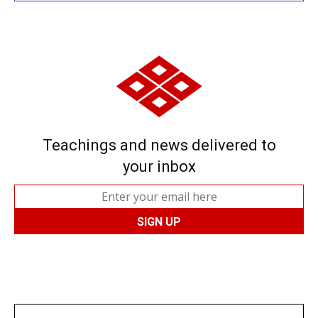
Teachings and news delivered to
your inbox