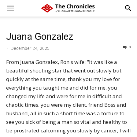
Juana Gonzalez
0
-
December 24, 2025
From Juana Gonzalex, Ron's wife: "It was like a
beautiful shooting star that went out slowly but
quickly at the same time, thank you my love for
everything you taught me and did for me, you
changed my life and were for me in difficult and
chaotic times, you were my client, friend Boss and
husband, all in such a short time was a torture to
see you sick of being a man so vital and healthy to
be prostrated calcoming you slowly by cancer, I will