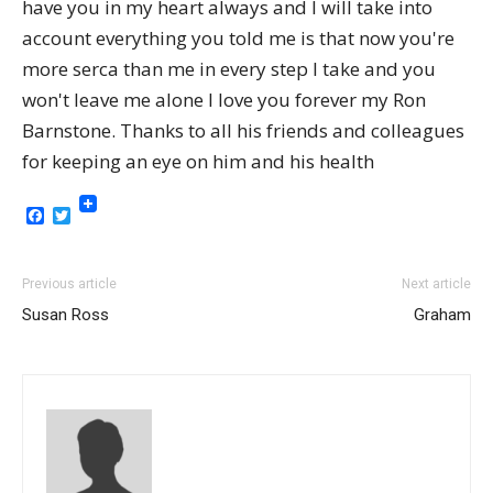
have you in my heart always and I will take into
account everything you told me is that now you're
more serca than me in every step I take and you
won't leave me alone I love you forever my Ron
Barnstone. Thanks to all his friends and colleagues
for keeping an eye on him and his health
Facebook
Twitter
Previous article
Next article
Susan Ross
Graham