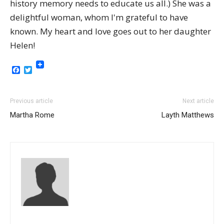
history memory needs to educate us all.) She was a
delightful woman, whom I'm grateful to have
known. My heart and love goes out to her daughter
Helen!
Facebook
Twitter
Previous article
Next article
Martha Rome
Layth Matthews