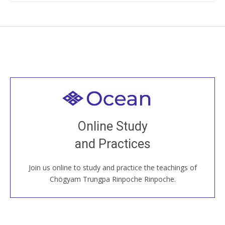
Welcome to all
Join recorded and live classes, come to our Open
Online Study
House, practice with new and old sangha members
and Practices
around the world...
Join us online to study and practice the teachings of
JOIN US ONLINE
Chögyam Trungpa Rinpoche Rinpoche.