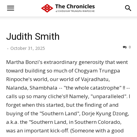
Judith Smith
0
-
October 31, 2025
Martha Bonzi's extraordinary generosity that went
toward building so much of Chogyam Trungpa
Rinpoche's world, our world of Vajradhatu,
Nalanda, Shambhala -- "the whole catastrophe" !! --
calls up so many cliche's!! Namely, "unparalleled". I
forget when this started, but the finding of and
buying of the "Southern Land", Dorje Kyung Dzong,
a.k.a. the "Southern Land, in Southern Colorado,
was an important kick-off. (Someone with a good