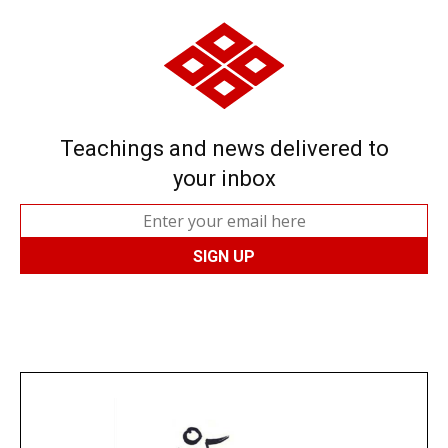
Teachings and news delivered to
your inbox