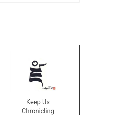
Keep Us
Chronicling