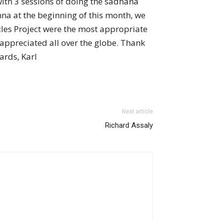
with 3 sessions of doing the sadhana
na at the beginning of this month, we
les Project were the most appropriate
y appreciated all over the globe. Thank
ards, Karl
Next article
Richard Assaly