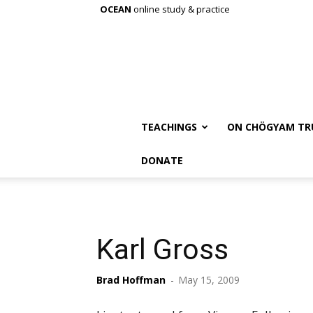
OCEAN
online study & practice
TEACHINGS
ON CHÖGYAM TR
DONATE
Karl Gross
Brad Hoffman
-
May 15, 2009