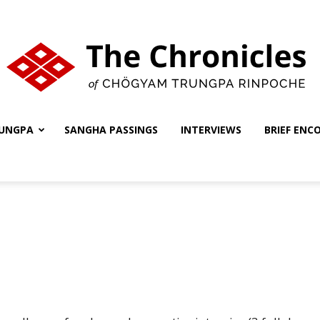
UNGPA
SANGHA PASSINGS
INTERVIEWS
BRIEF ENC
The
Chronicles