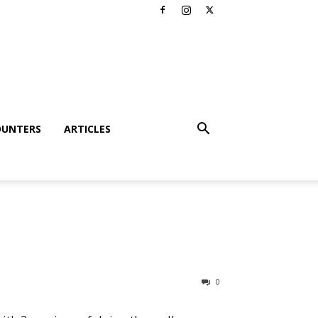
OUNTERS
ARTICLES
0