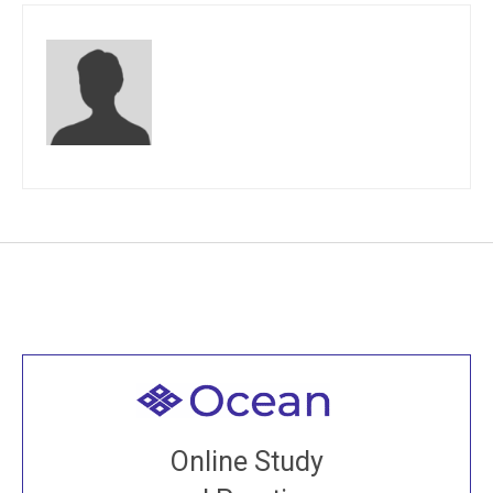
Welcome to all
Join recorded and live classes, come to our Open
Online Study
House, practice with new and old sangha members