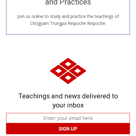
and Practices
around the world...
Join us online to study and practice the teachings of
JOIN US ONLINE
Chögyam Trungpa Rinpoche Rinpoche.
Teachings and news delivered to
your inbox