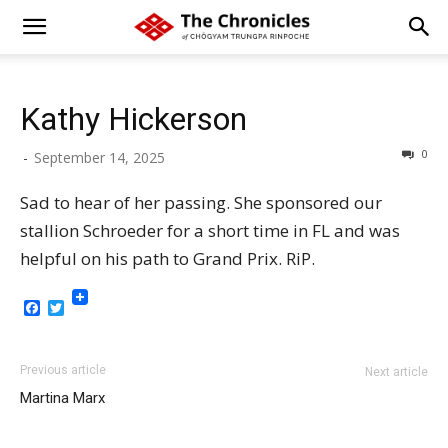
Kathy Hickerson
0
-
September 14, 2025
Sad to hear of her passing. She sponsored our
stallion Schroeder for a short time in FL and was
helpful on his path to Grand Prix. RiP.
Facebook
Twitter
Previous article
Next article
Martina Marx