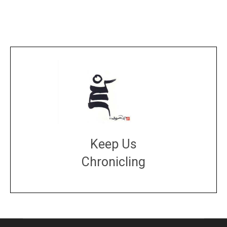
Keep Us
Chronicling
DONATE
large or small
Make a donation