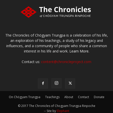
The Chronicles of Chögyam Trungpa is a celebration of his life,
an exploration of his teachings, a study of his legacy and
influences, and a community of people who share a common
interest in his life and work.
Learn More.
Contact us:
content@chronicleproject.com
On Chögyam Trungpa
Teachings
About
Contact
Donate
© 2017 The Chronicles of Chogyam Trungpa Rinpoche
-- Site by
Elephant