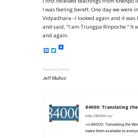
I first received teachings from Khenpo 
I was feeling bereft. One day we were i
Vidyadhara--I looked again and it was
and said, "I am Trungpa Rinpoche." It 
and again.
Facebook
Twitter
Previous article
Jeff Muñoz
84000: Translating th
http://84000.co/
<i>84000: Translating the Words
make them available to every