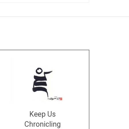
Keep Us
Chronicling