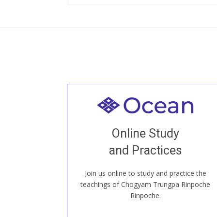
Welcome to all
Join recorded and live classes, come to
Online Study
our Open House, practice with new and
old sangha members around the world...
and Practices
Join us online to study and practice the
JOIN US ONLINE
teachings of Chögyam Trungpa Rinpoche
Rinpoche.