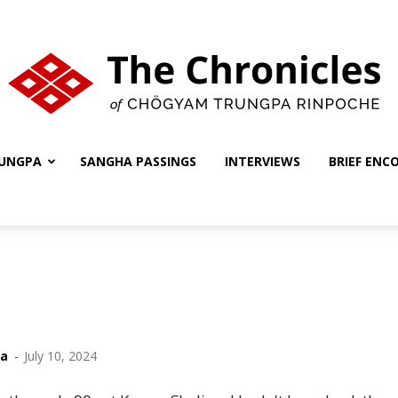
UNGPA
SANGHA PASSINGS
INTERVIEWS
BRIEF ENC
The
Chronicles
ha
-
July 10, 2024