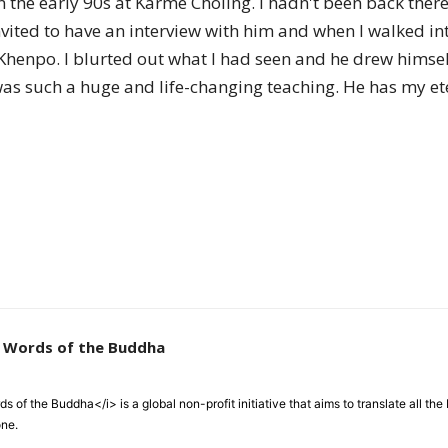
in the early 90s at Karme Choling. I hadn't been back the
of
nvited to have an interview with him and when I walked in
 Khenpo. I blurted out what I had seen and he drew hims
was such a huge and life-changing teaching. He has my 
Chögyam
Trungpa
e Words of the Buddha
Rinpoche
 of the Buddha</i> is a global non-profit initiative that aims to translate all t
one.