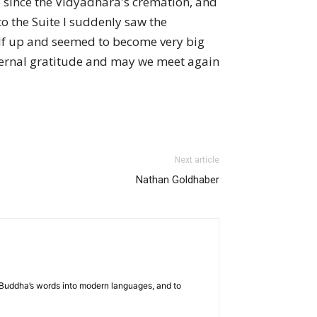
re since the Vidyadhara's cremation, and
to the Suite I suddenly saw the
elf up and seemed to become very big
eternal gratitude and may we meet again
Next article
Nathan Goldhaber
he Buddha’s words into modern languages, and to