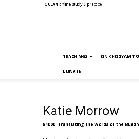
OCEAN
online study & practice
TEACHINGS
ON CHÖGYAM TR
DONATE
Katie Morrow
84000: Translating the Words of the Budd