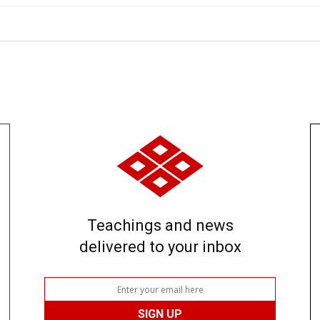
Teachings and news
delivered to your inbox