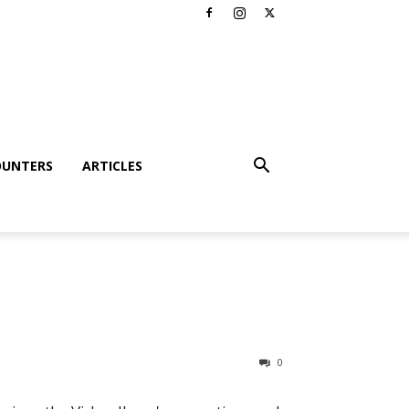
OUNTERS
ARTICLES
0