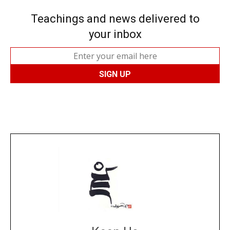
Teachings and news delivered to
your inbox