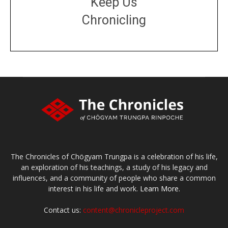
Keep Us
Chronicling
DONATE
large or small
Make a donation
The Chronicles of Chögyam Trungpa is a celebration of his life,
an exploration of his teachings, a study of his legacy and
influences, and a community of people who share a common
interest in his life and work.
Learn More.
Contact us:
content@chronicleproject.com