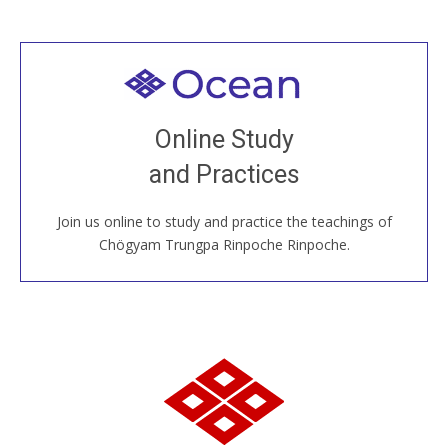
Welcome to all
Join recorded and live classes, come to our Open
Online Study
House, practice with new and old sangha members
and Practices
around the world...
Join us online to study and practice the teachings of
JOIN US ONLINE
Chögyam Trungpa Rinpoche Rinpoche.