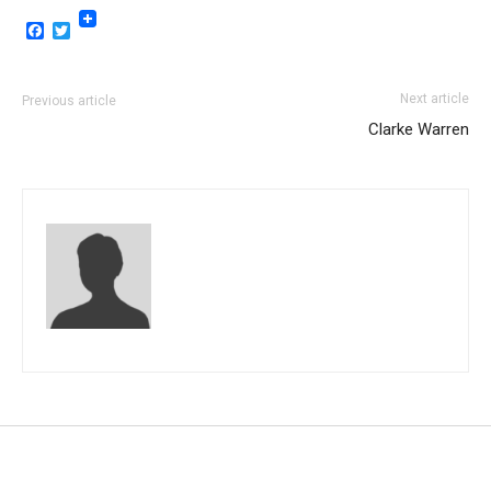
Facebook
Twitter
Next article
Previous article
Clarke Warren