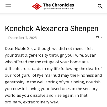
Konchok Alexandra Shenpen
0
-
December 7, 2025
Dear Noble Sir, although we did not meet, I felt
your trust & generosity through your wife, Susan,
who offered me the refuge of your home at a
difficult crossroads in my life following the death of
our root guru, o! Kye ma! hut! may the kindness and
generosity in the well spring of your being, nourish
you now in leaving your loved ones in the sensory
world as you dissolve and rise again, in that
ordinary, extraordinary way.