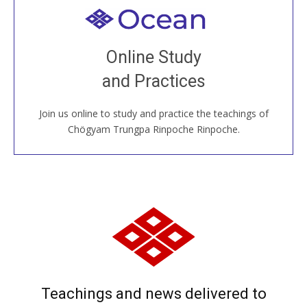
Welcome to all
Join recorded and live classes, come to our Open
Online Study
House, practice with new and old sangha members
and Practices
around the world...
Join us online to study and practice the teachings of
JOIN US ONLINE
Chögyam Trungpa Rinpoche Rinpoche.
Teachings and news delivered to