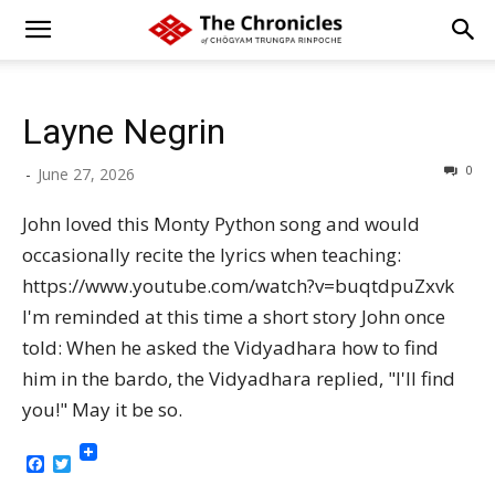
Layne Negrin
0
-
June 27, 2026
John loved this Monty Python song and would
occasionally recite the lyrics when teaching:
https://www.youtube.com/watch?v=buqtdpuZxvk
I'm reminded at this time a short story John once
told: When he asked the Vidyadhara how to find
him in the bardo, the Vidyadhara replied, "I'll find
you!" May it be so.
Facebook
Twitter