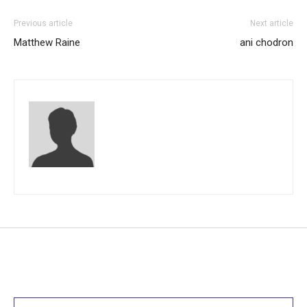
Previous article
Next article
Matthew Raine
ani chodron