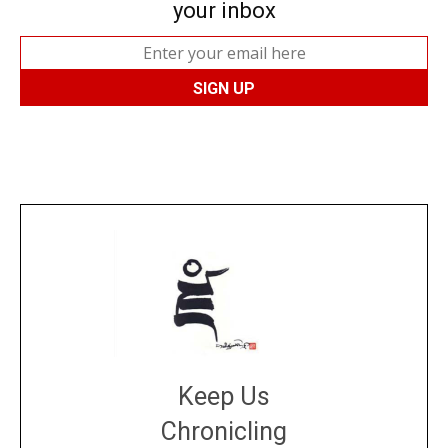
your inbox
Keep Us
Chronicling