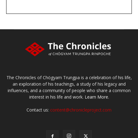
DONATE
large or small
Make a donation
The Chronicles of Chögyam Trungpa is a celebration of his life,
an exploration of his teachings, a study of his legacy and
influences, and a community of people who share a common
interest in his life and work.
Learn More.
Contact us:
content@chronicleproject.com