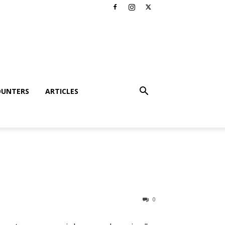
OUNTERS
ARTICLES
0