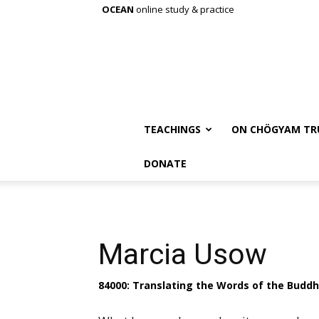
OCEAN
online study & practice
TEACHINGS
ON CHÖGYAM TR
DONATE
Marcia Usow
84000: Translating the Words of the Budd