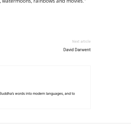
, watermoons, rainbows and movies."
Next article
David Darwent
he Buddha’s words into modern languages, and to