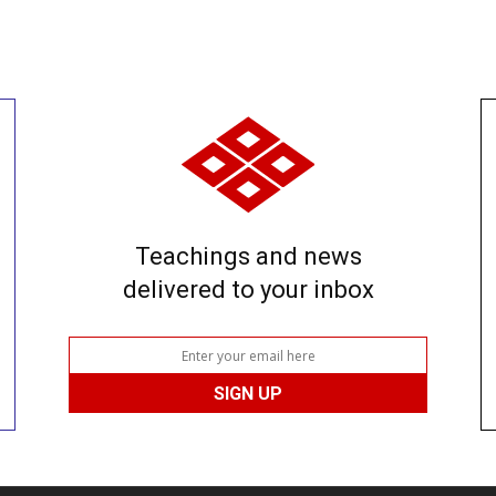
Teachings and news
delivered to your inbox