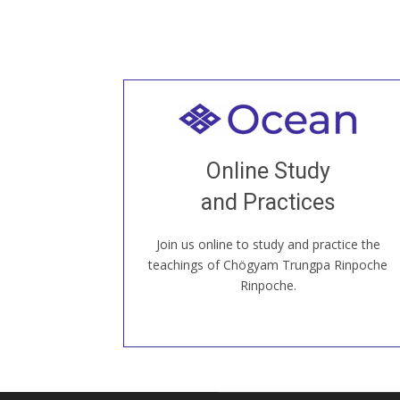
Welcome to all
Join recorded and live classes, come to
Online Study
our Open House, practice with new and
old sangha members around the world...
and Practices
Join us online to study and practice the
JOIN US ONLINE
teachings of Chögyam Trungpa Rinpoche
Rinpoche.