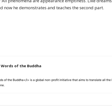
: "All phenomena are appearance emptiness. Like dreams
of
 now he demonstrates and teaches the second part.
Chögyam
e Words of the Buddha
Trungpa
 of the Buddha</i> is a global non-profit initiative that aims to translate all t
one.
Rinpoche