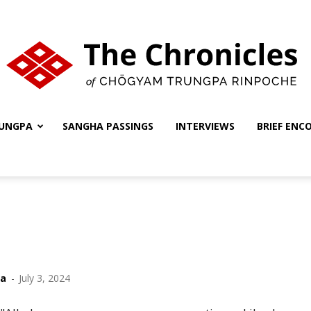
UNGPA
SANGHA PASSINGS
INTERVIEWS
BRIEF ENC
The
Chronicles
ha
-
July 3, 2024