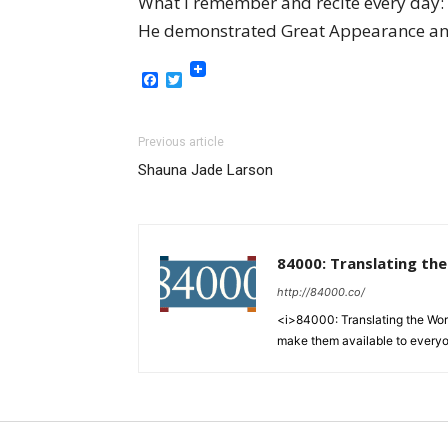
What I remember and recite every day
He demonstrated Great Appearance and
Facebook
Twitter
Previous article
Shauna Jade Larson
84000: Translating th
http://84000.co/
<i>84000: Translating the Words
make them available to every