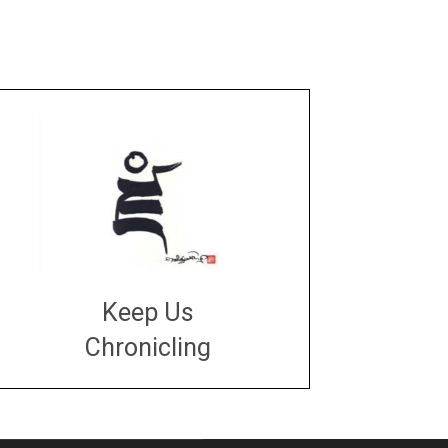
Keep Us
Chronicling
DONATE
large or small
Make a donation