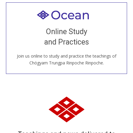
Welcome to all
Join recorded and live classes, come to our Open
Online Study
House, practice with new and old sangha members
and Practices
around the world...
Join us online to study and practice the teachings of
JOIN US ONLINE
Chögyam Trungpa Rinpoche Rinpoche.