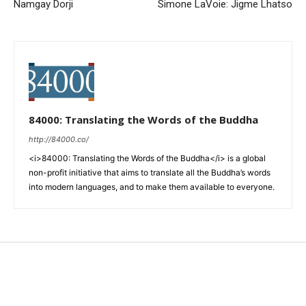
Namgay Dorji
Simone LaVoie: Jigme Lhatso
84000: Translating the Words of the Buddha
http://84000.co/
<i>84000: Translating the Words of the Buddha</i> is a global
non-profit initiative that aims to translate all the Buddha’s words
into modern languages, and to make them available to everyone.