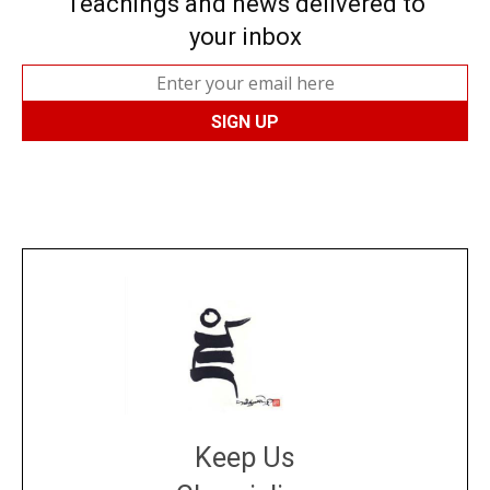
Teachings and news delivered to
your inbox
Keep Us