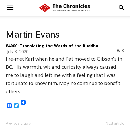
Martin Evans
84000: Translating the Words of the Buddha
-
0
July 3, 2020
I re-met Karl when he and Pat moved to Gibson's in
BC. His warmth, wit and curiosity always caused
me to laugh and left me with a feeling that I was
fortunate to know him. May he continue to benefit
others.
Facebook
Twitter
Previous article
Next article