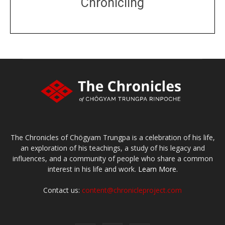
Chronicling
DONATE
large or small
Make a donation
The Chronicles of Chögyam Trungpa is a celebration of his life,
an exploration of his teachings, a study of his legacy and
influences, and a community of people who share a common
interest in his life and work.
Learn More.
Contact us:
content@chronicleproject.com