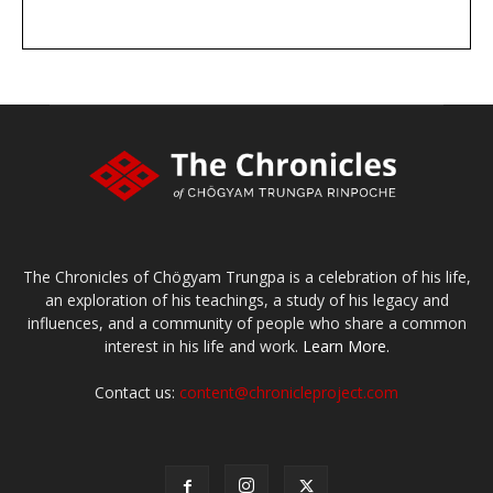
DONATE
large or small
Make a donation
The Chronicles of Chögyam Trungpa is a celebration of his life,
an exploration of his teachings, a study of his legacy and
influences, and a community of people who share a common
interest in his life and work.
Learn More.
Contact us:
content@chronicleproject.com