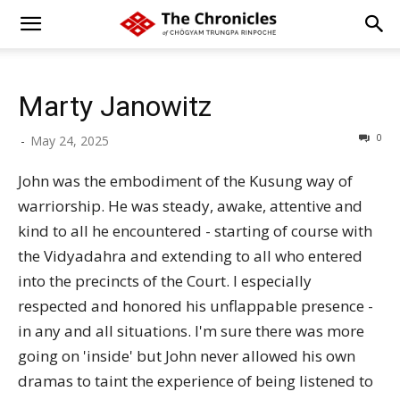
Marty Janowitz
0
-
May 24, 2025
John was the embodiment of the Kusung way of
warriorship. He was steady, awake, attentive and
kind to all he encountered - starting of course with
the Vidyadahra and extending to all who entered
into the precincts of the Court. I especially
respected and honored his unflappable presence -
in any and all situations. I'm sure there was more
going on 'inside' but John never allowed his own
dramas to taint the experience of being listened to