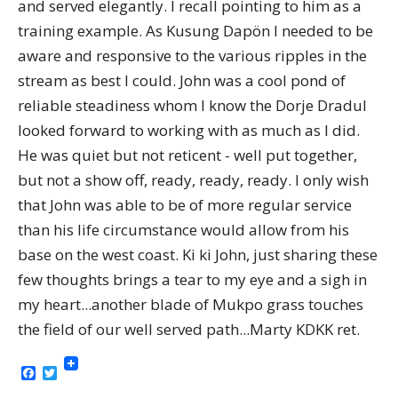
and served elegantly. I recall pointing to him as a
training example. As Kusung Dapön I needed to be
aware and responsive to the various ripples in the
stream as best I could. John was a cool pond of
reliable steadiness whom I know the Dorje Dradul
looked forward to working with as much as I did.
He was quiet but not reticent - well put together,
but not a show off, ready, ready, ready. I only wish
that John was able to be of more regular service
than his life circumstance would allow from his
base on the west coast. Ki ki John, just sharing these
few thoughts brings a tear to my eye and a sigh in
my heart...another blade of Mukpo grass touches
the field of our well served path...Marty KDKK ret.
Facebook
Twitter