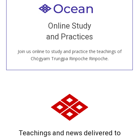
Welcome to all
Join recorded and live classes, come to our Open
Online Study
House, practice with new and old sangha members
and Practices
around the world...
Join us online to study and practice the teachings of
JOIN US ONLINE
Chögyam Trungpa Rinpoche Rinpoche.
Teachings and news delivered to