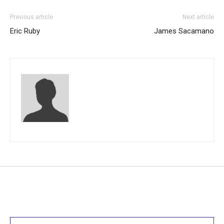
Previous article
Next article
Eric Ruby
James Sacamano