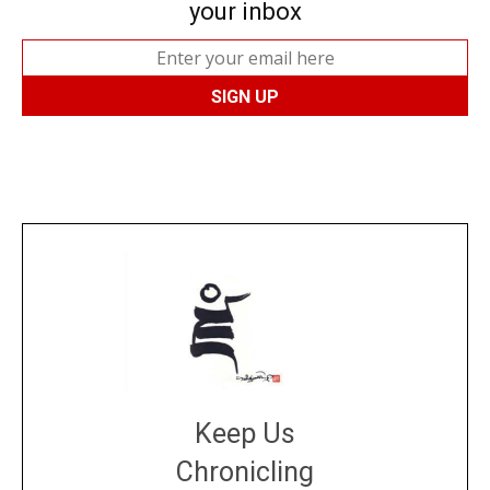
your inbox
Keep Us
Chronicling