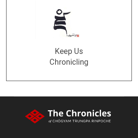
Keep Us
Chronicling
DONATE
large or small
Make a donation