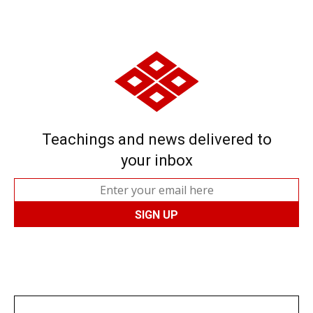
Teachings and news delivered to
your inbox