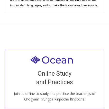
non-profit initiative that aims to translate all the Buddha’s words
into modern languages, and to make them available to everyone.
Welcome to all
Join recorded and live classes, come to our Open
Online Study
House, practice with new and old sangha members
and Practices
around the world...
Join us online to study and practice the teachings of
JOIN US ONLINE
Chögyam Trungpa Rinpoche Rinpoche.