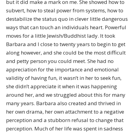
but it did make a mark on me. She showed how to
subvert, how to steal power from systems, how to
destabilize the status quo in clever little dangerous
ways that can touch an individuals heart. Powerful
moves for a little Jewish/Buddhist lady. It took
Barbara and I close to twenty years to begin to get
along however, and she could be the most difficult
and petty person you could meet. She had no
appreciation for the importance and emotional
validity of having fun, it wasn’t in her to seek fun,
she didn’t appreciate it when it was happening
around her, and we struggled about this for many
many years. Barbara also created and thrived in
her own drama, her own attachment to a negative
perception and a stubborn refusal to change that
perception. Much of her life was spent in sadness