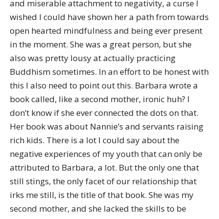
and miserable attachment to negativity, a curse I
wished I could have shown her a path from towards
open hearted mindfulness and being ever present
in the moment. She was a great person, but she
also was pretty lousy at actually practicing
Buddhism sometimes. In an effort to be honest with
this I also need to point out this. Barbara wrote a
book called, like a second mother, ironic huh? I
don’t know if she ever connected the dots on that.
Her book was about Nannie’s and servants raising
rich kids. There is a lot I could say about the
negative experiences of my youth that can only be
attributed to Barbara, a lot. But the only one that
still stings, the only facet of our relationship that
irks me still, is the title of that book. She was my
second mother, and she lacked the skills to be