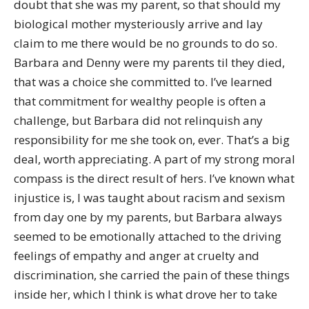
doubt that she was my parent, so that should my
biological mother mysteriously arrive and lay
claim to me there would be no grounds to do so.
Barbara and Denny were my parents til they died,
that was a choice she committed to. I’ve learned
that commitment for wealthy people is often a
challenge, but Barbara did not relinquish any
responsibility for me she took on, ever. That’s a big
deal, worth appreciating. A part of my strong moral
compass is the direct result of hers. I’ve known what
injustice is, I was taught about racism and sexism
from day one by my parents, but Barbara always
seemed to be emotionally attached to the driving
feelings of empathy and anger at cruelty and
discrimination, she carried the pain of these things
inside her, which I think is what drove her to take