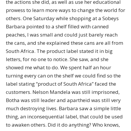
the actions she did, as well as use her educational
prowess to learn more ways to change the world for
others. One Saturday while shopping at a Sobeys
Barbara pointed to a shelf filled with canned
peaches, I was small and could just barely reach
the cans, and she explained these cans are all from
South Africa. The product label stated it in big
letters, for no one to notice. She saw, and she
showed me what to do. We spent half an hour
turning every can on the shelf we could find so the
label stating “product of South Africa” faced the
customers. Nelson Mandela was still imprisoned,
Botha was still leader and apartheid was still very
much destroying lives. Barbara saw a simple little
thing, an inconsequential label, that could be used
to awaken others. Did it do anything? Who knows,