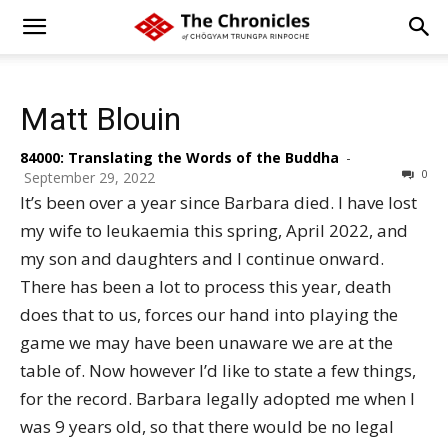
Matt Blouin
84000: Translating the Words of the Buddha
-
0
September 29, 2022
It’s been over a year since Barbara died. I have lost
my wife to leukaemia this spring, April 2022, and
my son and daughters and I continue onward.
There has been a lot to process this year, death
does that to us, forces our hand into playing the
game we may have been unaware we are at the
table of. Now however I’d like to state a few things,
for the record. Barbara legally adopted me when I
was 9 years old, so that there would be no legal