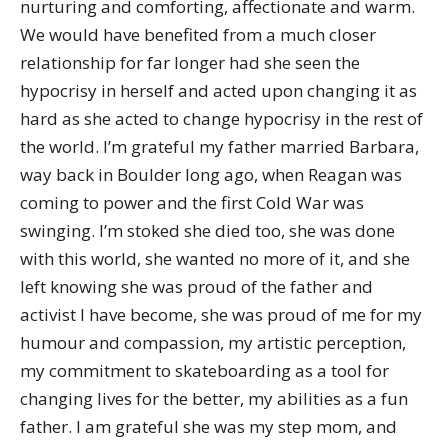
nurturing and comforting, affectionate and warm.
We would have benefited from a much closer
relationship for far longer had she seen the
hypocrisy in herself and acted upon changing it as
hard as she acted to change hypocrisy in the rest of
the world. I’m grateful my father married Barbara,
way back in Boulder long ago, when Reagan was
coming to power and the first Cold War was
swinging. I’m stoked she died too, she was done
with this world, she wanted no more of it, and she
left knowing she was proud of the father and
activist I have become, she was proud of me for my
humour and compassion, my artistic perception,
my commitment to skateboarding as a tool for
changing lives for the better, my abilities as a fun
father. I am grateful she was my step mom, and