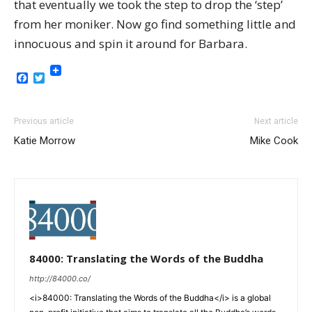
that eventually we took the step to drop the ‘step’
from her moniker. Now go find something little and
innocuous and spin it around for Barbara.
Facebook
Twitter
Previous article
Next article
Katie Morrow
Mike Cook
84000: Translating the Words of the Buddha
http://84000.co/
<i>84000: Translating the Words of the Buddha</i> is a global