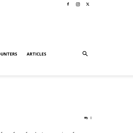
OUNTERS
ARTICLES
0