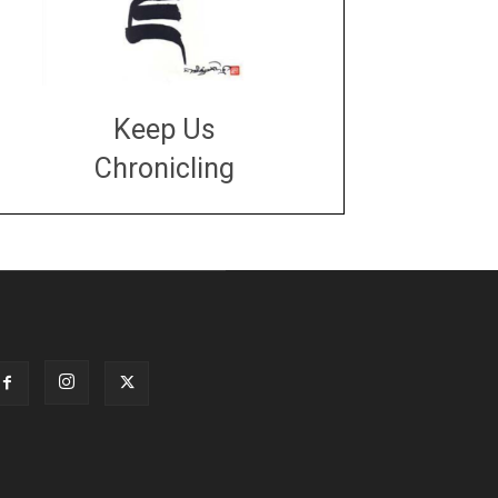
Keep Us
Chronicling
DONATE
large or small
Make a donation