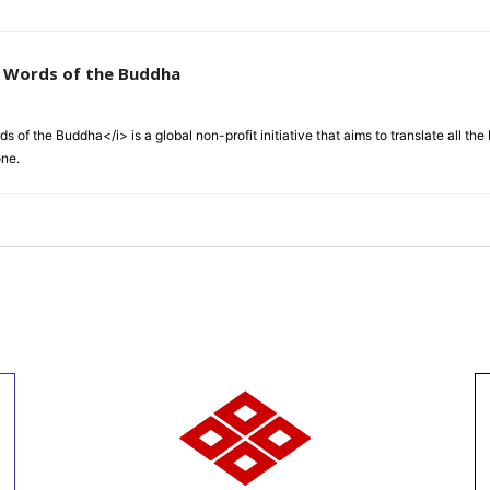
e Words of the Buddha
 of the Buddha</i> is a global non-profit initiative that aims to translate all t
one.