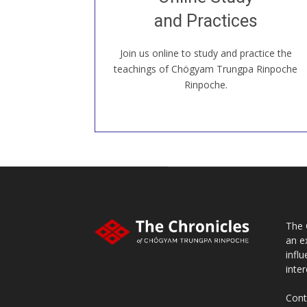
our Open House, practice with new and
old sangha members around the world...
and Practices
Join us online to study and practice the
JOIN US ONLINE
teachings of Chögyam Trungpa Rinpoche
Rinpoche.
The 
an e
infl
inter
Cont