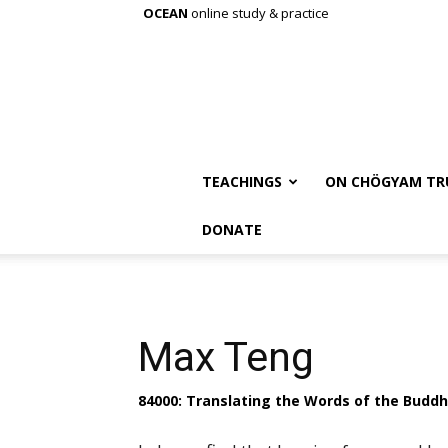
OCEAN
online study & practice
TEACHINGS
ON CHÖGYAM TR
DONATE
Max Teng
84000: Translating the Words of the Budd