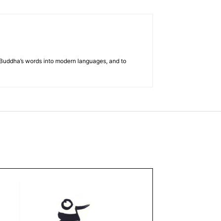
he Buddha’s words into modern languages, and to