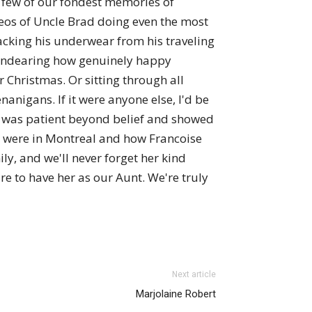
a few of our fondest memories of
deos of Uncle Brad doing even the most
acking his underwear from his traveling
so endearing how genuinely happy
Christmas. Or sitting through all
anigans. If it were anyone else, I'd be
he was patient beyond belief and showed
we were in Montreal and how Francoise
ly, and we'll never forget her kind
ure to have her as our Aunt. We're truly
Next article
Marjolaine Robert