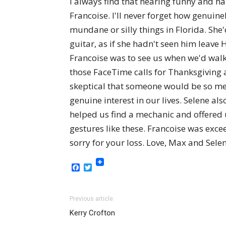
I always find that hearing funny and h
Francoise. I'll never forget how genui
mundane or silly things in Florida. Sh
guitar, as if she hadn't seen him leave
Francoise was to see us when we'd wal
those FaceTime calls for Thanksgiving a
skeptical that someone would be so mer
genuine interest in our lives. Selene 
helped us find a mechanic and offered us
gestures like these. Francoise was excee
sorry for your loss. Love, Max and Sele
Facebook
Twitter
Previous article
Kerry Crofton