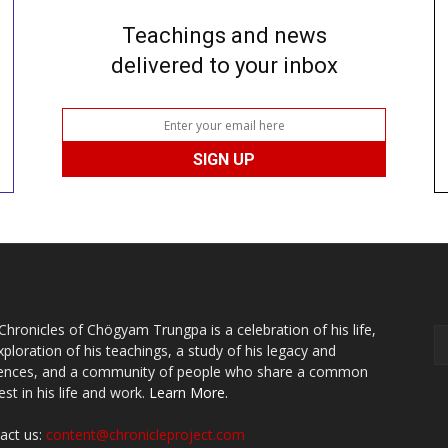
Teachings and news
delivered to your inbox
Chronicles of Chögyam Trungpa is a celebration of his life,
xploration of his teachings, a study of his legacy and
uences, and a community of people who share a common
est in his life and work.
Learn More.
act us:
content@chronicleproject.com