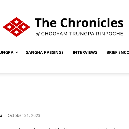
UNGPA
SANGHA PASSINGS
INTERVIEWS
BRIEF ENC
The
Chronicles
ha
-
October 31, 2023