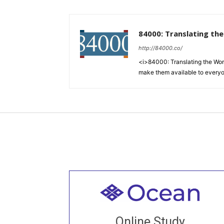
84000: Translating th
http://84000.co/
<i>84000: Translating the Words
make them available to every
Welcome to all
Join recorded and live classes, come to
Online Study