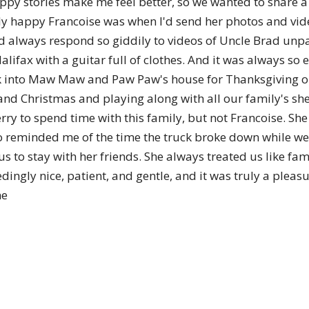
appy stories make me feel better, so we wanted to share 
of
nely happy Francoise was when I'd send her photos and vi
e'd always respond so giddily to videos of Uncle Brad unp
 Halifax with a guitar full of clothes. And it was always 
k into Maw Maw and Paw Paw's house for Thanksgiving or 
Chögyam
nd Christmas and playing along with all our family's shen
ry to spend time with this family, but not Francoise. S
also reminded me of the time the truck broke down while 
 to stay with her friends. She always treated us like fami
dingly nice, patient, and gentle, and it was truly a pleas
Trungpa
ne
Rinpoche