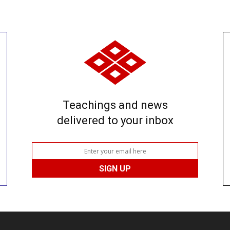
Teachings and news
delivered to your inbox