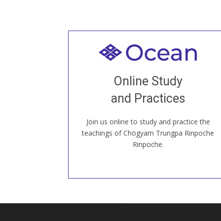
Welcome to all
Join recorded and live classes, come to
Online Study
our Open House, practice with new and
old sangha members around the world...
and Practices
Join us online to study and practice the
JOIN US ONLINE
teachings of Chögyam Trungpa Rinpoche
Rinpoche.