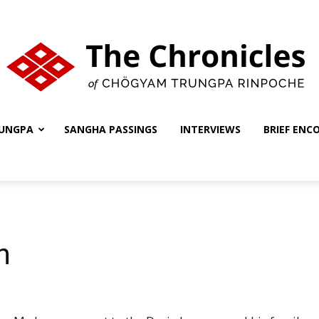
UNGPA
SANGHA PASSINGS
INTERVIEWS
BRIEF ENC
The
Chronicles
n