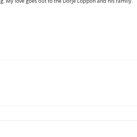
ng. My love goes out to the Dorje Loppon and his family.
of
Chögyam
Trungpa
Rinpoche