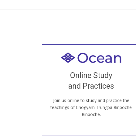
Welcome to all
Join recorded and live classes, come to
Online Study
our Open House, practice with new and
old sangha members around the world...
and Practices
Join us online to study and practice the
JOIN US ONLINE
teachings of Chögyam Trungpa Rinpoche
Rinpoche.