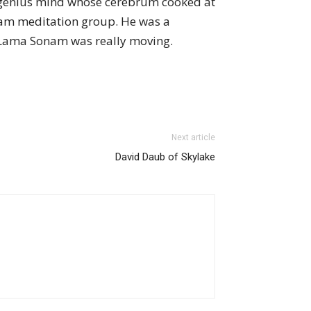
 genius mind whose cerebrum cooked at
ham meditation group. He was a
g Lama Sonam was really moving.
Next article
David Daub of Skylake