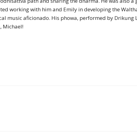
bodhisattva path and sharing the dharma. He was also a
of
ated working with him and Emily in developing the Walt
sical music aficionado. His phowa, performed by Drikun
e, Michael!
Chögyam
Trungpa
Rinpoche