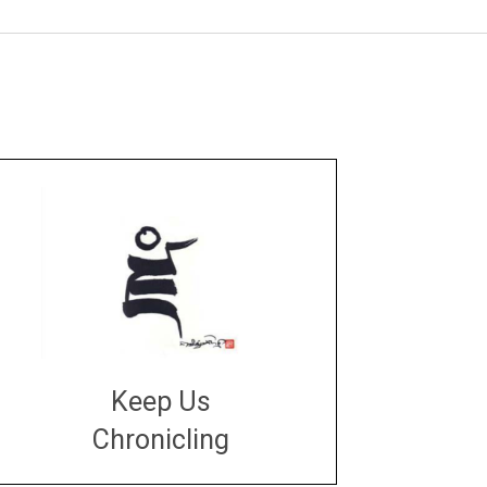
Keep Us
Chronicling
DONATE
large or small
Make a donation