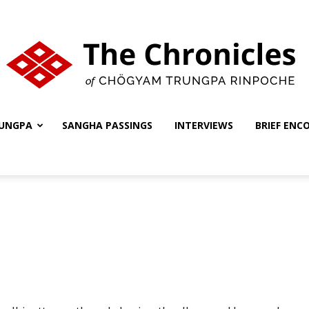
UNGPA
SANGHA PASSINGS
INTERVIEWS
BRIEF ENC
The
Chronicles