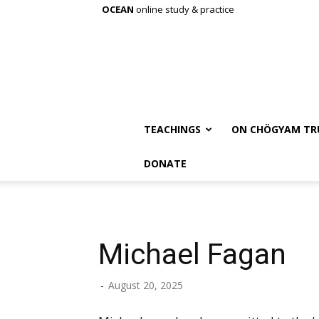
OCEAN
online study & practice
TEACHINGS
ON CHÖGYAM TR
DONATE
Michael Fagan
-
August 20, 2025