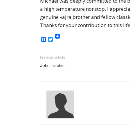
Michael was deeply committed to the 
a high temperature nonstop. I appreci
genuine vajra brother and fellow clas
Thanks for your contribution to this lif
Facebook
Twitter
Previous article
John Tischer