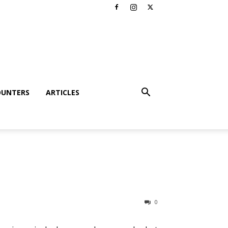
OUNTERS
ARTICLES
0