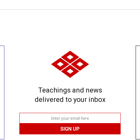
Teachings and news
delivered to your inbox