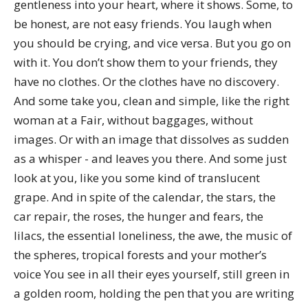
gentleness into your heart, where it shows. Some, to
be honest, are not easy friends. You laugh when
you should be crying, and vice versa. But you go on
with it. You don’t show them to your friends, they
have no clothes. Or the clothes have no discovery.
And some take you, clean and simple, like the right
woman at a Fair, without baggages, without
images. Or with an image that dissolves as sudden
as a whisper - and leaves you there. And some just
look at you, like you some kind of translucent
grape. And in spite of the calendar, the stars, the
car repair, the roses, the hunger and fears, the
lilacs, the essential loneliness, the awe, the music of
the spheres, tropical forests and your mother’s
voice You see in all their eyes yourself, still green in
a golden room, holding the pen that you are writing