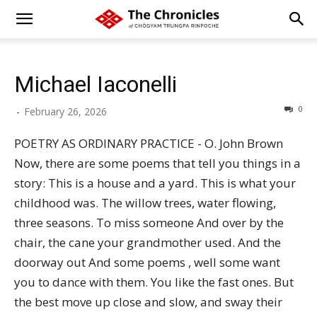
Michael Iaconelli
0
-
February 26, 2026
POETRY AS ORDINARY PRACTICE - O. John Brown
Now, there are some poems that tell you things in a
story: This is a house and a yard. This is what your
childhood was. The willow trees, water flowing,
three seasons. To miss someone And over by the
chair, the cane your grandmother used. And the
doorway out And some poems , well some want
you to dance with them. You like the fast ones. But
the best move up close and slow, and sway their