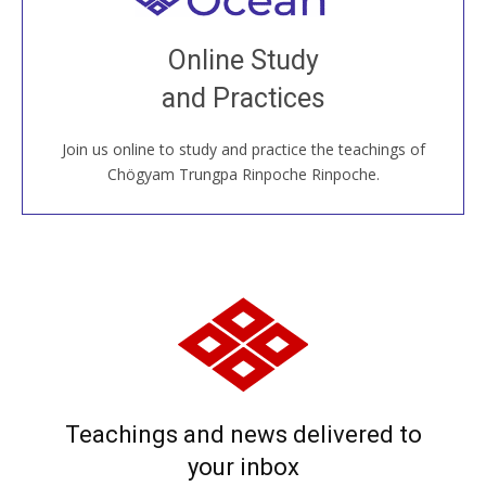
Join recorded and live classes, come to our Open
Online Study
House, practice with new and old sangha members
and Practices
around the world...
Join us online to study and practice the teachings of
JOIN US ONLINE
Chögyam Trungpa Rinpoche Rinpoche.
Teachings and news delivered to
your inbox