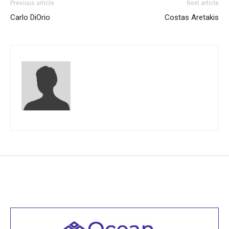
Previous article
Next article
Carlo DiOrio
Costas Aretakis
Welcome to all