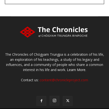
large or small
Make a donation
The Chronicles of Chögyam Trungpa is a celebration of his life,
an exploration of his teachings, a study of his legacy and
influences, and a community of people who share a common
interest in his life and work.
Learn More.
Contact us:
content@chronicleproject.com