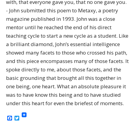
with, that everyone gave you, that no one gave you.
- John submitted this poem to Metaxy, a poetry
magazine published in 1993. John was a close
mentor until he reached the end of his direct
teaching cycle to start a new cycle as a student. Like
a brilliant diamond, John’s essential intelligence
showed many facets to those who crossed his path,
and this piece encompasses many of those facets. It
spoke directly to me, about those facets, and the
basic grounding that brought all this together in
one being, one heart. What an absolute pleasure it
was to have know this being and to have studied
under this heart for even the briefest of moments.
Facebook
Twitter