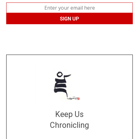
Keep Us
Chronicling
DONATE