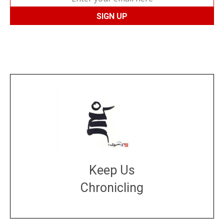
Keep Us
Chronicling
DONATE
large or small
Make a donation