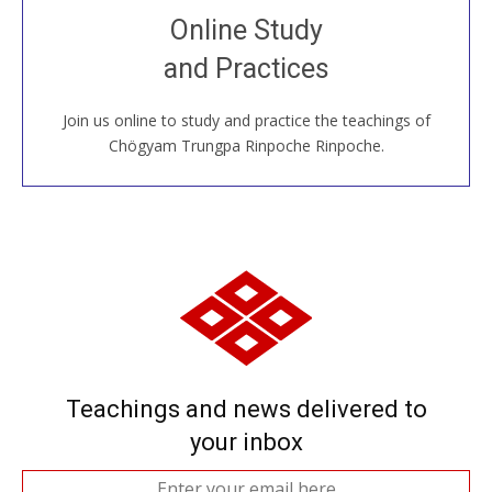
Join recorded and live classes, come to our Open
Online Study
House, practice with new and old sangha members
and Practices
around the world...
Join us online to study and practice the teachings of
JOIN US ONLINE
Chögyam Trungpa Rinpoche Rinpoche.
Teachings and news delivered to
your inbox