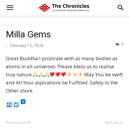
Milla Gems
0
-
February 12, 2026
Great Buddha I prostrate with as many bodies as
atoms in all universes. Please bless us to realise
true nature
May You be swift
and All Your aspirations be Fulfilled. Safely to the
Other shore
Facebook
Twitter
Previous article
Next article