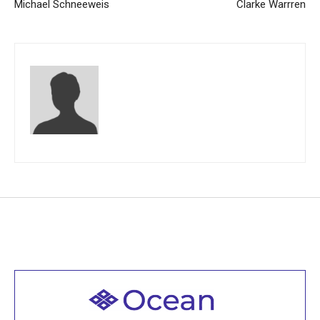
Michael Schneeweis
Clarke Warrren
Welcome to all