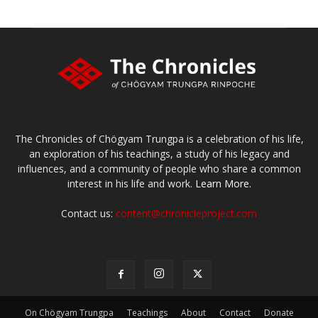
The Chronicles of Chögyam Trungpa is a celebration of his life,
an exploration of his teachings, a study of his legacy and
influences, and a community of people who share a common
interest in his life and work.
Learn More.
Contact us:
content@chronicleproject.com
On Chögyam Trungpa
Teachings
About
Contact
Donate