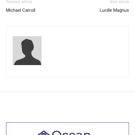
Previous article
Next article
Michael Carroll
Lucille Magnus
Welcome to all