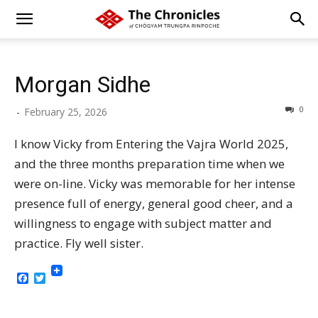
Morgan Sidhe
0
-
February 25, 2026
I know Vicky from Entering the Vajra World 2025,
and the three months preparation time when we
were on-line. Vicky was memorable for her intense
presence full of energy, general good cheer, and a
willingness to engage with subject matter and
practice. Fly well sister.
Facebook
Twitter