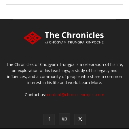
large or small
Make a donation
The Chronicles of Chögyam Trungpa is a celebration of his life,
an exploration of his teachings, a study of his legacy and
influences, and a community of people who share a common
interest in his life and work.
Learn More.
Contact us:
content@chronicleproject.com