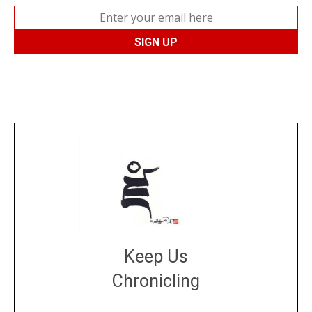
Keep Us
Chronicling
DONATE