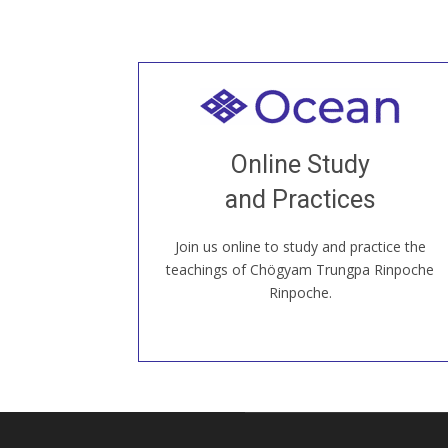
Welcome to all
Join recorded and live classes, come to
Online Study
our Open House, practice with new and
old sangha members around the world...
and Practices
Join us online to study and practice the
JOIN US ONLINE
teachings of Chögyam Trungpa Rinpoche
Rinpoche.