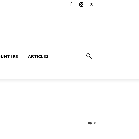
OUNTERS
ARTICLES
0