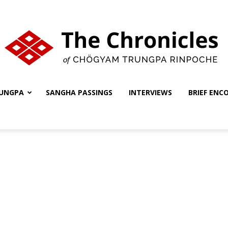
UNGPA
SANGHA PASSINGS
INTERVIEWS
BRIEF ENC
The
Chronicles