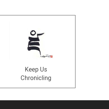
Keep Us
Chronicling
DONATE
large or small
Make a donation