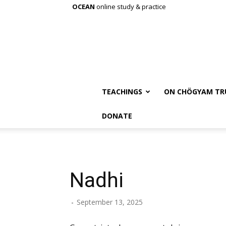
OCEAN
online study & practice
TEACHINGS
ON CHÖGYAM TR
DONATE
Nadhi
-
September 13, 2025