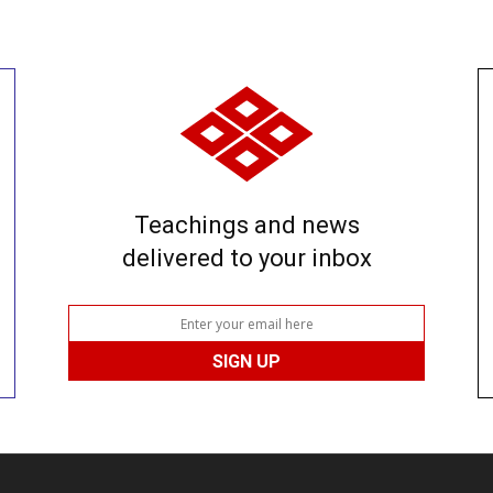
Teachings and news
delivered to your inbox