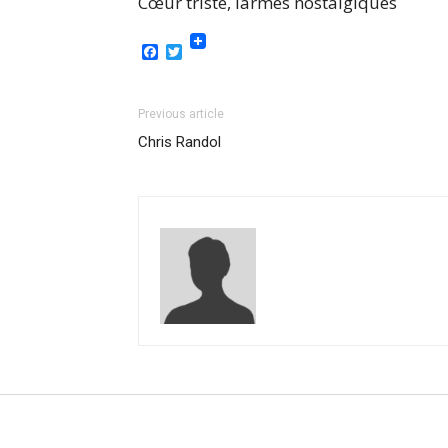
Cœur triste, larmes nostalgiques
Facebook
Twitter
Previous article
Chris Randol