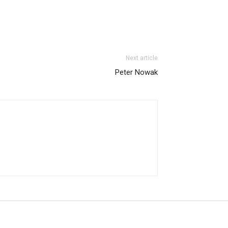
Next article
Peter Nowak