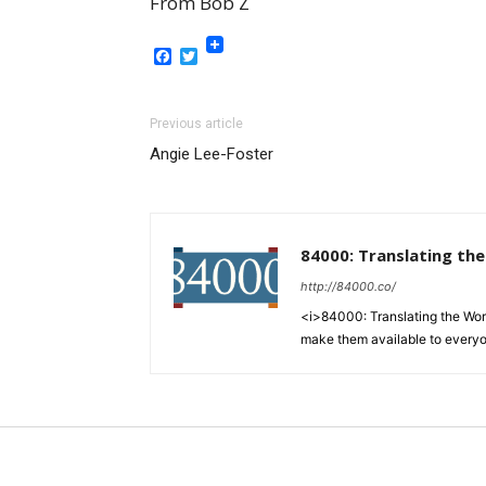
From Bob Z
Facebook
Twitter
Previous article
Angie Lee-Foster
84000: Translating th
http://84000.co/
<i>84000: Translating the Words
make them available to every