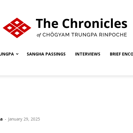
UNGPA
SANGHA PASSINGS
INTERVIEWS
BRIEF ENC
The
Chronicles
ha
-
January 29, 2025