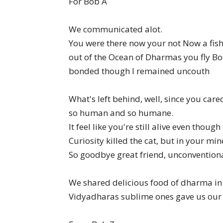
For Bob A
We communicated alot.
You were there now your not Now a fish
out of the Ocean of Dharmas you fly B
bonded though I remained uncouth
What's left behind, well, since you car
so human and so humane.
It feel like you're still alive even though
Curiosity killed the cat, but in your mi
So goodbye great friend, unconvention
We shared delicious food of dharma i
Vidyadharas sublime ones gave us our c