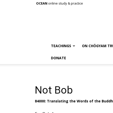
OCEAN
online study & practice
TEACHINGS
ON CHÖGYAM TR
DONATE
Not Bob
84000: Translating the Words of the Budd