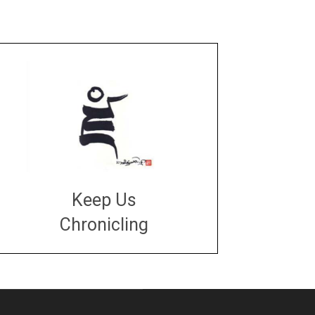
Keep Us
Chronicling
DONATE
large or small
Make a donation