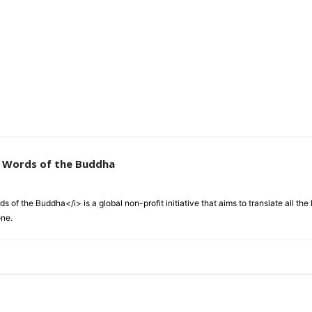
e Words of the Buddha
 of the Buddha</i> is a global non-profit initiative that aims to translate all t
one.