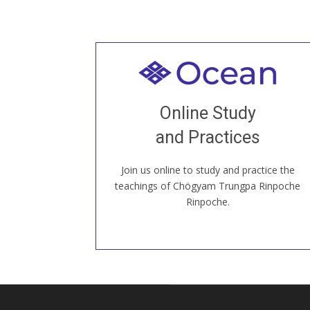
Welcome to all
Join recorded and live classes, come to
Online Study
our Open House, practice with new and
old sangha members around the world...
and Practices
Join us online to study and practice the
JOIN US ONLINE
teachings of Chögyam Trungpa Rinpoche
Rinpoche.