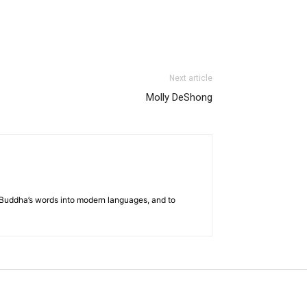
Next article
Molly DeShong
he Buddha’s words into modern languages, and to