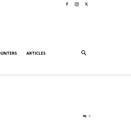
OUNTERS
ARTICLES
0