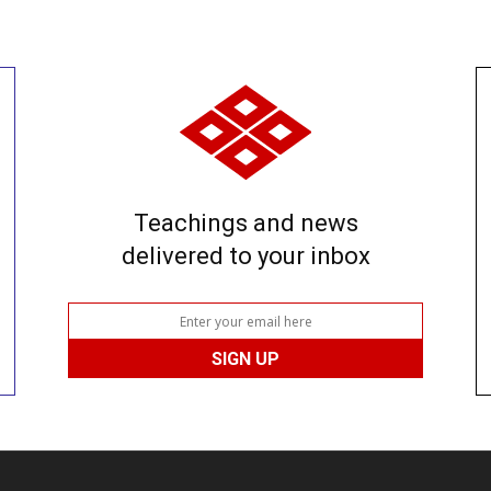
Teachings and news
delivered to your inbox