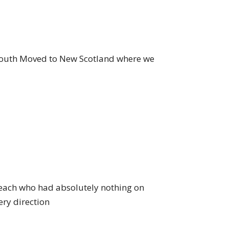
 youth Moved to New Scotland where we
each who had absolutely nothing on
ery direction