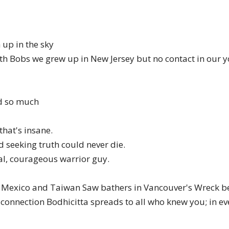
of
 up in the sky
oth Bobs we grew up in New Jersey but no contact in our
Chögyam
ed so much
 that's insane.
Trungpa
nd seeking truth could never die.
al, courageous warrior guy.
n Mexico and Taiwan Saw bathers in Vancouver's Wreck b
onnection Bodhicitta spreads to all who knew you; in ev
Rinpoche