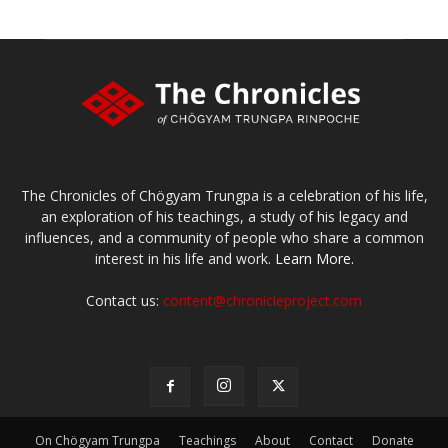
The Chronicles of Chögyam Trungpa is a celebration of his life,
an exploration of his teachings, a study of his legacy and
influences, and a community of people who share a common
interest in his life and work.
Learn More.
Contact us:
content@chronicleproject.com
On Chögyam Trungpa
Teachings
About
Contact
Donate