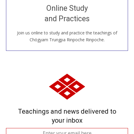
Join recorded and live classes, come to our Open
Online Study
House, practice with new and old sangha members
and Practices
around the world...
Join us online to study and practice the teachings of
JOIN US ONLINE
Chögyam Trungpa Rinpoche Rinpoche.
Teachings and news delivered to
your inbox