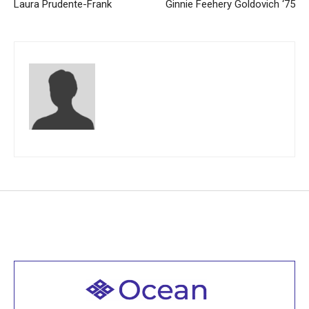
Laura Prudente-Frank
Ginnie Feehery Goldovich ‘75
Welcome to all