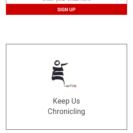
Keep Us
Chronicling
DONATE
large or small
Make a donation