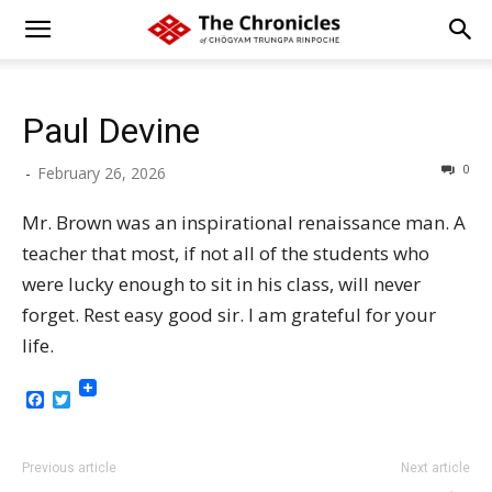
Paul Devine
0
-
February 26, 2026
Mr. Brown was an inspirational renaissance man. A
teacher that most, if not all of the students who
were lucky enough to sit in his class, will never
forget. Rest easy good sir. I am grateful for your
life.
Facebook
Twitter
Previous article
Next article