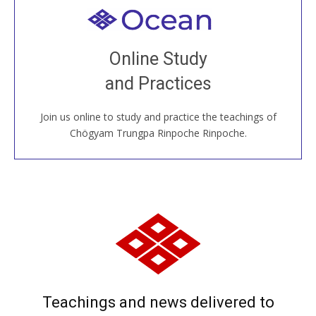
Welcome to all
Join recorded and live classes, come to our Open
Online Study
House, practice with new and old sangha members
and Practices
around the world...
Join us online to study and practice the teachings of
JOIN US ONLINE
Chögyam Trungpa Rinpoche Rinpoche.
Teachings and news delivered to