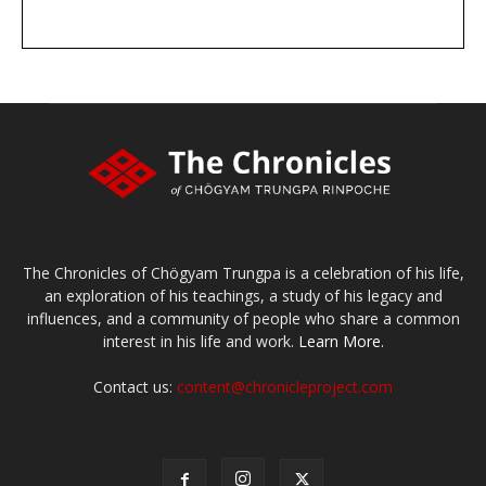
DONATE
large or small
Make a donation
The Chronicles of Chögyam Trungpa is a celebration of his life,
an exploration of his teachings, a study of his legacy and
influences, and a community of people who share a common
interest in his life and work.
Learn More.
Contact us:
content@chronicleproject.com