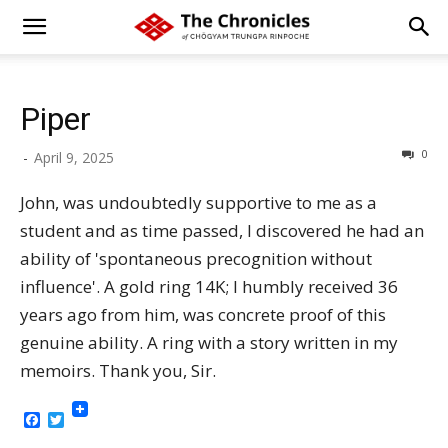
Piper
0
-
April 9, 2025
John, was undoubtedly supportive to me as a
student and as time passed, I discovered he had an
ability of 'spontaneous precognition without
influence'. A gold ring 14K; I humbly received 36
years ago from him, was concrete proof of this
genuine ability. A ring with a story written in my
memoirs. Thank you, Sir.
Facebook
Twitter