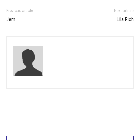
Previous article
Next article
Jem
Lila Rich