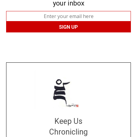
your inbox
Keep Us
Chronicling