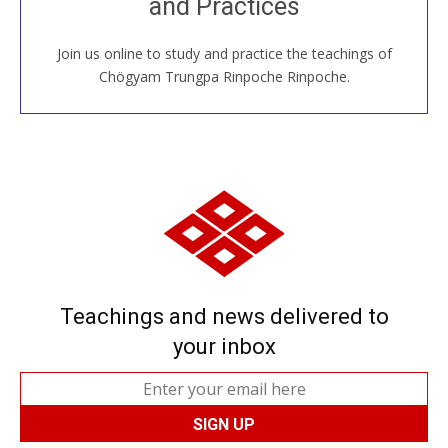
and Practices
around the world...
Join us online to study and practice the teachings of
JOIN US ONLINE
Chögyam Trungpa Rinpoche Rinpoche.
Teachings and news delivered to
your inbox