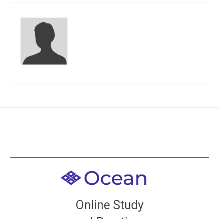
Welcome to all
Join recorded and live classes, come to our Open
Online Study
House, practice with new and old sangha members