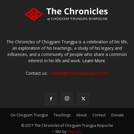
The Chronicles of Chögyam Trungpa is a celebration of his life,
an exploration of his teachings, a study of his legacy and
influences, and a community of people who share a common
interest in his life and work.
Learn More.
Contact us:
content@chronicleproject.com
On Chögyam Trungpa
Teachings
About
Contact
Donate
© 2017 The Chronicles of Chogyam Trungpa Rinpoche
-- Site by
Elephant