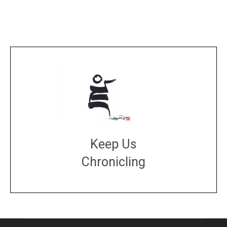
Keep Us
Chronicling
DONATE
large or small
Make a donation