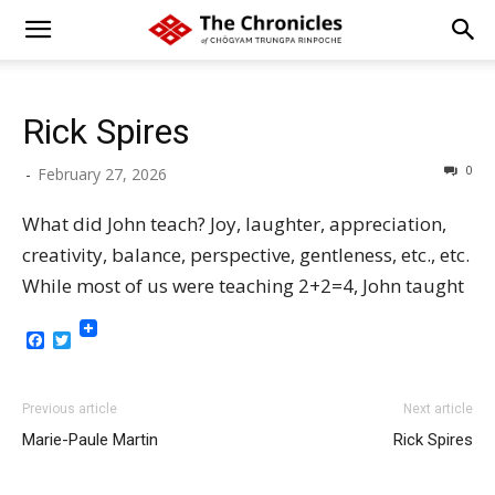
Rick Spires
0
-
February 27, 2026
What did John teach? Joy, laughter, appreciation,
creativity, balance, perspective, gentleness, etc., etc.
While most of us were teaching 2+2=4, John taught
Facebook
Twitter
Previous article
Next article
Marie-Paule Martin
Rick Spires