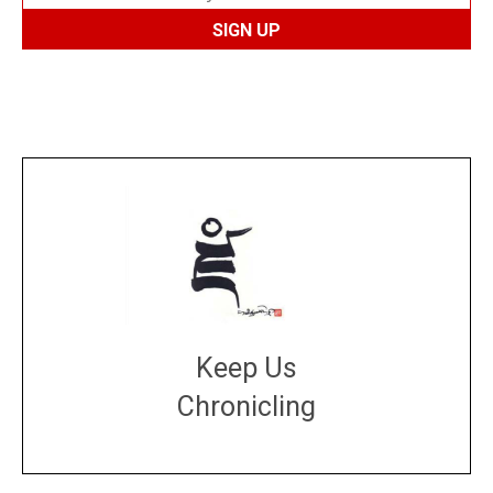
Keep Us
Chronicling
DONATE
large or small
Make a donation