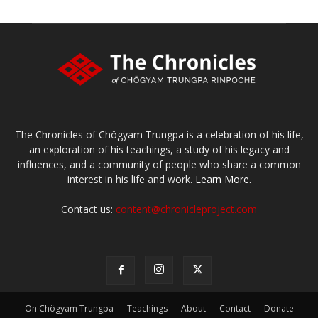
The Chronicles of Chögyam Trungpa is a celebration of his life,
an exploration of his teachings, a study of his legacy and
influences, and a community of people who share a common
interest in his life and work.
Learn More.
Contact us:
content@chronicleproject.com
On Chögyam Trungpa
Teachings
About
Contact
Donate