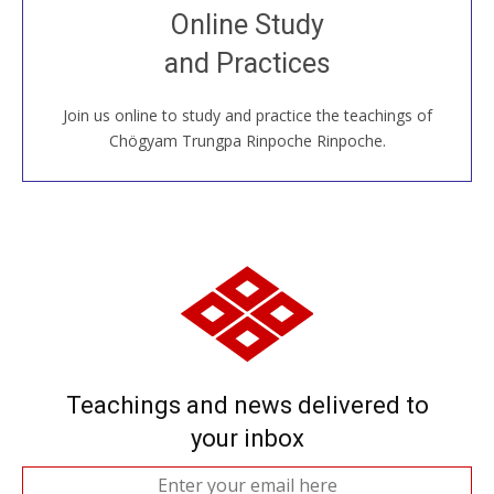
Join recorded and live classes, come to our Open
Online Study
House, practice with new and old sangha members
and Practices
around the world...
Join us online to study and practice the teachings of
JOIN US ONLINE
Chögyam Trungpa Rinpoche Rinpoche.
Teachings and news delivered to
your inbox