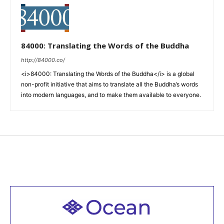
84000: Translating the Words of the Buddha
http://84000.co/
<i>84000: Translating the Words of the Buddha</i> is a global
non-profit initiative that aims to translate all the Buddha’s words
into modern languages, and to make them available to everyone.
Welcome to all