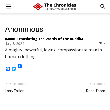
Anonimous
84000: Translating the Words of the Buddha
-
0
July 3, 2024
A mighty, powerful, loving, compassionate man in
human clothing.
Facebook
Twitter
Previous article
Next article
Larry Falllon
Rose Thorn