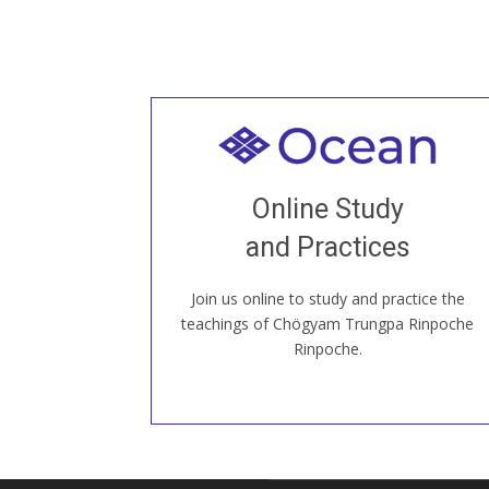
Welcome to all
Join recorded and live classes, come to
Online Study
our Open House, practice with new and
old sangha members around the world...
and Practices
Join us online to study and practice the
JOIN US ONLINE
teachings of Chögyam Trungpa Rinpoche
Rinpoche.