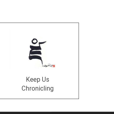
Keep Us
Chronicling
DONATE
large or small
Make a donation