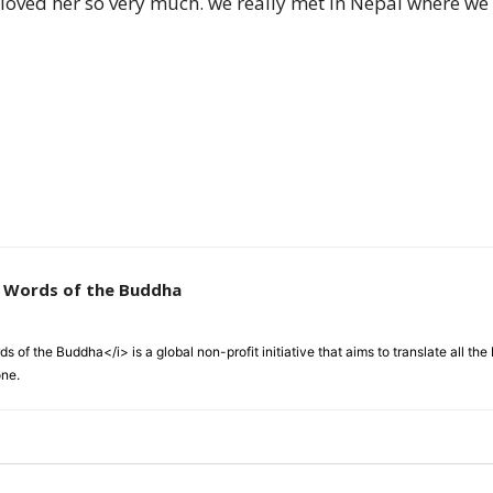
 loved her so very much. we really met in Nepal where we 
of
Chögyam
e Words of the Buddha
Trungpa
 of the Buddha</i> is a global non-profit initiative that aims to translate all t
one.
Rinpoche