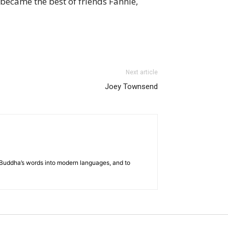
became the best of friends Fannie,
Next article
Joey Townsend
he Buddha’s words into modern languages, and to