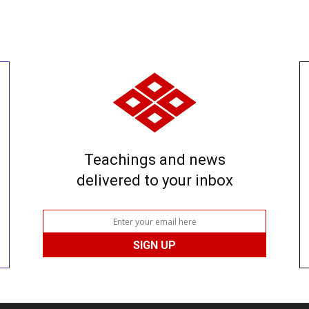
Teachings and news
delivered to your inbox