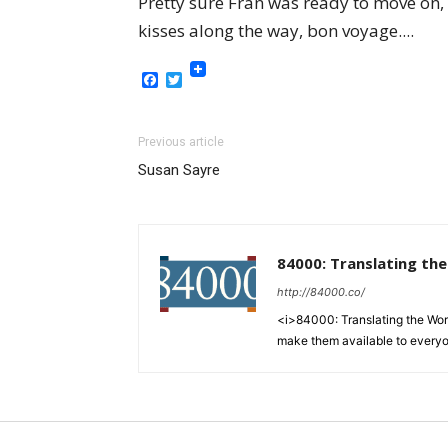
Pretty sure Fran was ready to move on,
kisses along the way, bon voyage....
Facebook
Twitter
Previous article
Susan Sayre
84000: Translating th
http://84000.co/
<i>84000: Translating the Words
make them available to every