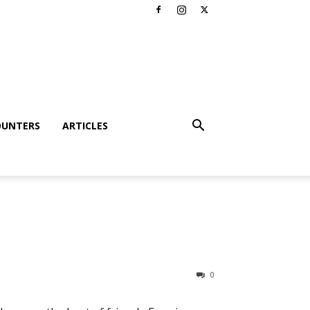
OUNTERS
ARTICLES
0