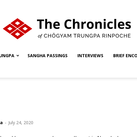
UNGPA
SANGHA PASSINGS
INTERVIEWS
BRIEF ENC
The
Chronicles
ha
-
July 24, 2020