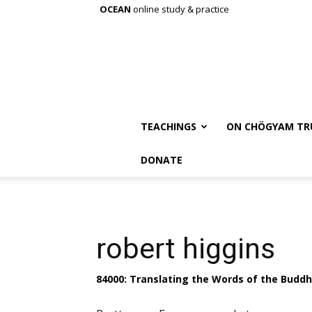
OCEAN
online study & practice
TEACHINGS
ON CHÖGYAM TR
DONATE
robert higgins
84000: Translating the Words of the Budd