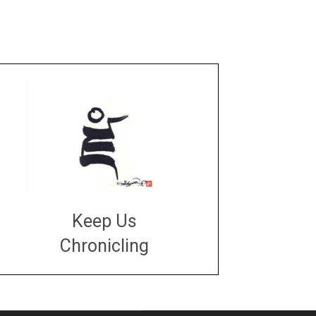
Keep Us
Chronicling
DONATE
large or small
Make a donation