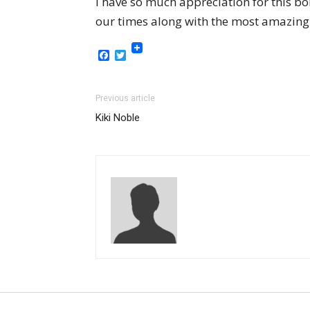
I have so much appreciation for this b
our times along with the most amazing d
Facebook
Twitter
Previous article
Kiki Noble