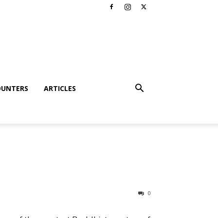
OUNTERS
ARTICLES
0