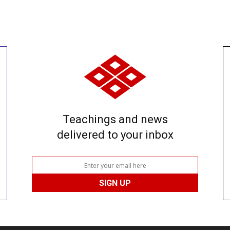
Teachings and news
delivered to your inbox