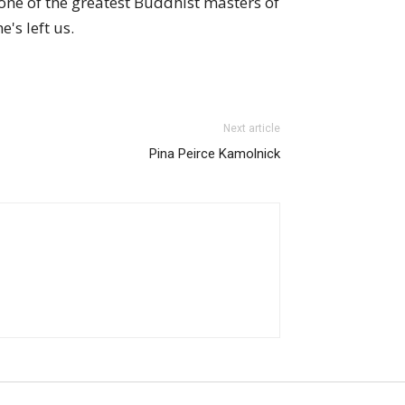
one of the greatest Buddhist masters of
's left us.
Next article
Pina Peirce Kamolnick