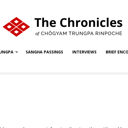
UNGPA
SANGHA PASSINGS
INTERVIEWS
BRIEF ENC
The
Chronicles