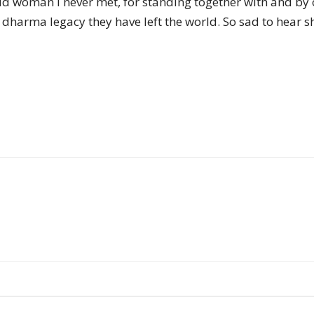
old woman I never met, for standing together with and by 
of
harma legacy they have left the world. So sad to hear she
Chögyam
Trungpa
Rinpoche