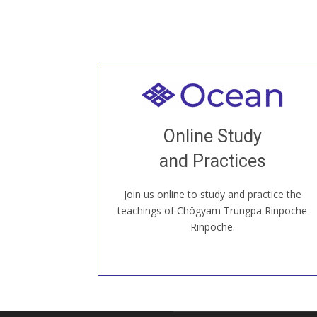
Welcome to all
Join recorded and live classes, come to
Online Study
our Open House, practice with new and
old sangha members around the world...
and Practices
Join us online to study and practice the
JOIN US ONLINE
teachings of Chögyam Trungpa Rinpoche
Rinpoche.