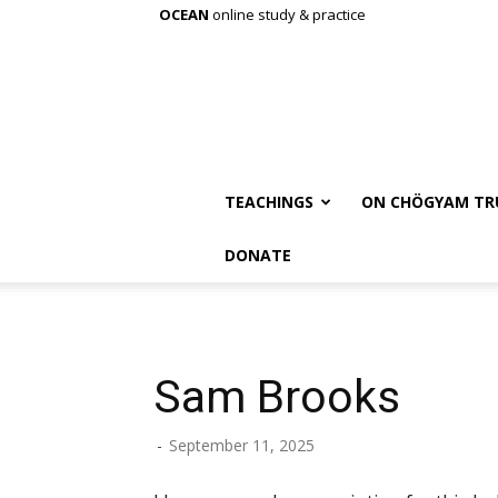
OCEAN
online study & practice
TEACHINGS
ON CHÖGYAM TR
DONATE
Sam Brooks
-
September 11, 2025