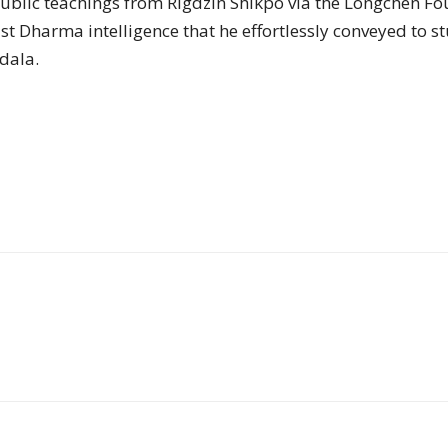
public teachings from Rigdzin Shikpo via the Longchen F
of
 Dharma intelligence that he effortlessly conveyed to stud
dala.
Chögyam
Trungpa
Rinpoche