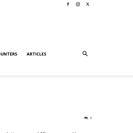
OUNTERS
ARTICLES
0