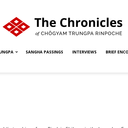
UNGPA
SANGHA PASSINGS
INTERVIEWS
BRIEF ENC
The
Chronicles