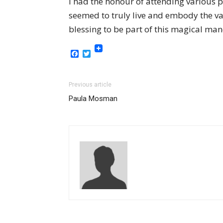
I had the honour of attending various 
seemed to truly live and embody the vast
blessing to be part of this magical man
Facebook
Twitter
Previous article
Paula Mosman