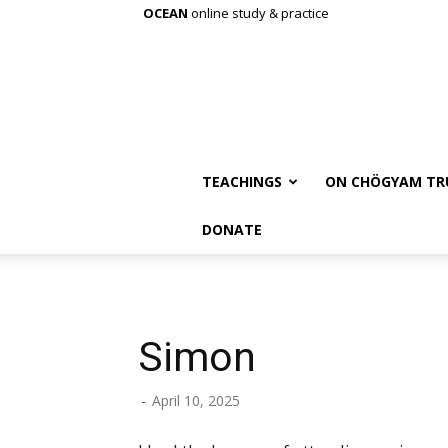
OCEAN
online study & practice
TEACHINGS
ON CHÖGYAM TR
DONATE
Simon
-
April 10, 2025