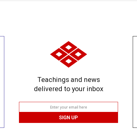
Teachings and news
delivered to your inbox