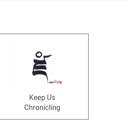
Keep Us
Chronicling
DONATE
large or small
Make a donation