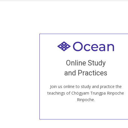
Welcome to all
Join recorded and live classes, come to
Online Study
our Open House, practice with new and
old sangha members around the world...
and Practices
Join us online to study and practice the
JOIN US ONLINE
teachings of Chögyam Trungpa Rinpoche
Rinpoche.