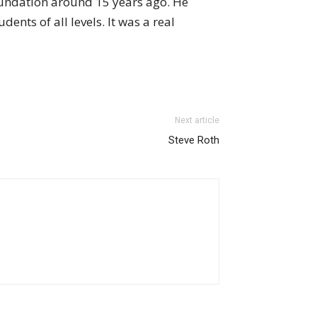
oundation around 15 years ago. He
ents of all levels. It was a real
Next article
Steve Roth