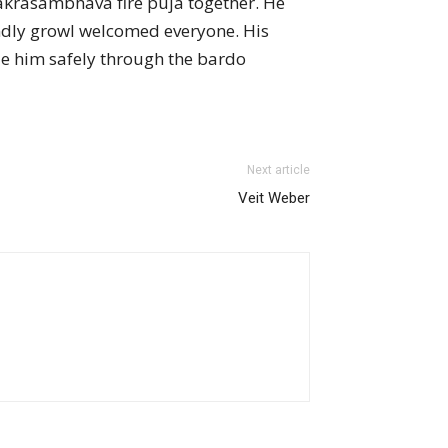
akrasambhava fire puja together. He
endly growl welcomed everyone. His
ide him safely through the bardo
Next article
Veit Weber