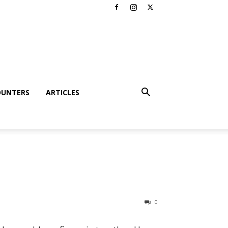
OUNTERS
ARTICLES
0