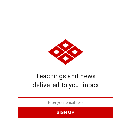
Teachings and news
delivered to your inbox