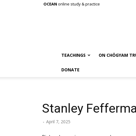
OCEAN
online study & practice
TEACHINGS
ON CHÖGYAM TR
DONATE
Stanley Fefferm
-
April 7, 2025