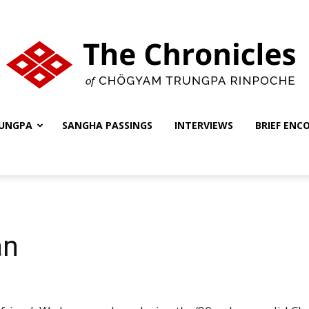
UNGPA
SANGHA PASSINGS
INTERVIEWS
BRIEF ENC
The
Chronicles
an