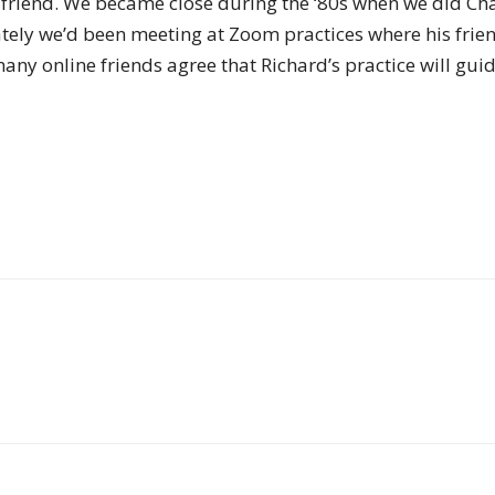
riend. We became close during the ‘80s when we did Ch
of
 Lately we’d been meeting at Zoom practices where his fri
any online friends agree that Richard’s practice will gu
Chögyam
Trungpa
Rinpoche