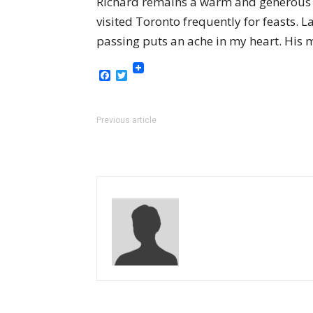
Richard remains a warm and generous f
visited Toronto frequently for feasts.
passing puts an ache in my heart. His m
Facebook
Twitter
Previous article