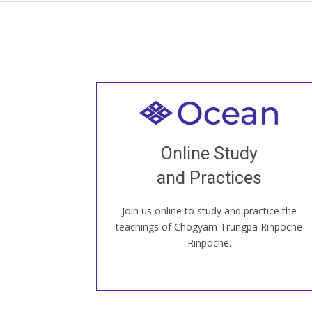
Welcome to all
Join recorded and live classes, come to
Online Study
our Open House, practice with new and
old sangha members around the world...
and Practices
Join us online to study and practice the
JOIN US ONLINE
teachings of Chögyam Trungpa Rinpoche
Rinpoche.