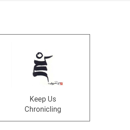
Keep Us
Chronicling
DONATE
large or small
Make a donation