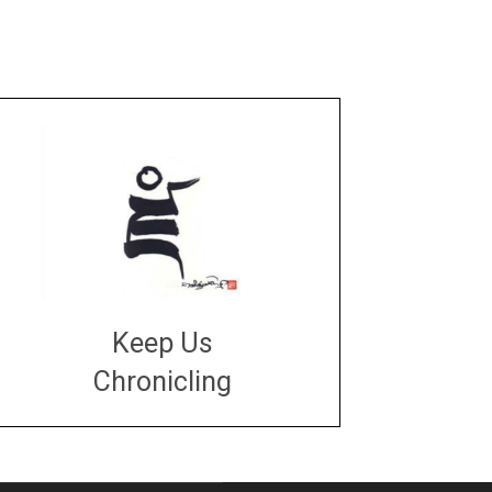
Keep Us
Chronicling
DONATE
large or small
Make a donation