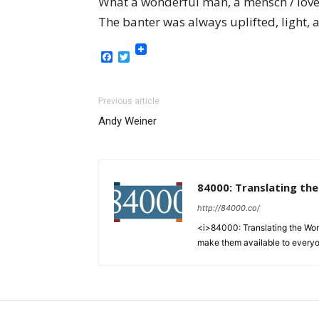
What a wonderful man, a mensch / love
The banter was always uplifted, light,
Facebook
Twitter
Previous article
Andy Weiner
84000: Translating th
http://84000.co/
<i>84000: Translating the Words
make them available to every