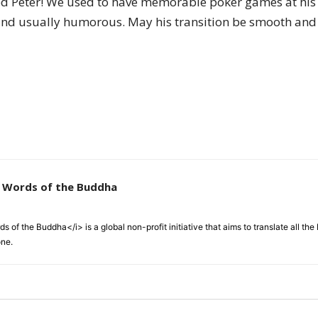
d Peter! We used to have memorable poker games at his 
of
 and usually humorous. May his transition be smooth and 
Chögyam
e Words of the Buddha
Trungpa
 of the Buddha</i> is a global non-profit initiative that aims to translate all t
one.
Rinpoche