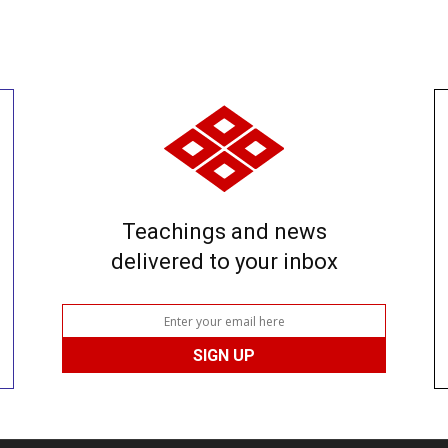
Teachings and news
delivered to your inbox