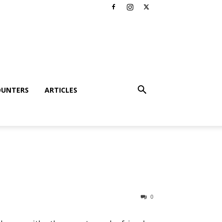
OUNTERS
ARTICLES
0