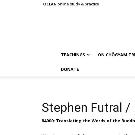
OCEAN
online study & practice
TEACHINGS
ON CHÖGYAM TR
DONATE
Stephen Futral / 
84000: Translating the Words of the Budd