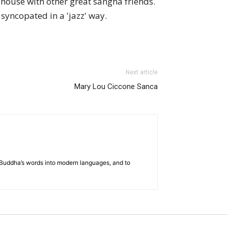
house with other great sangha friends.
syncopated in a 'jazz' way.
Next article
Mary Lou Ciccone Sanca
he Buddha’s words into modern languages, and to