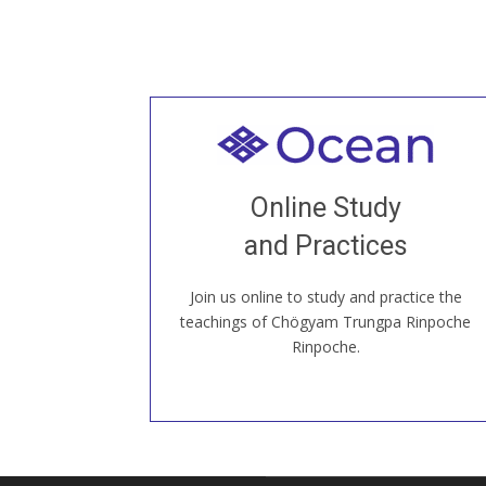
Welcome to all
Join recorded and live classes, come to
Online Study
our Open House, practice with new and
old sangha members around the world...
and Practices
Join us online to study and practice the
JOIN US ONLINE
teachings of Chögyam Trungpa Rinpoche
Rinpoche.