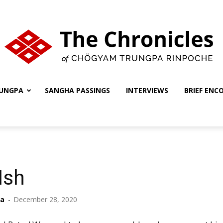
UNGPA
SANGHA PASSINGS
INTERVIEWS
BRIEF ENC
The
Chronicles
Ish
ha
-
December 28, 2020