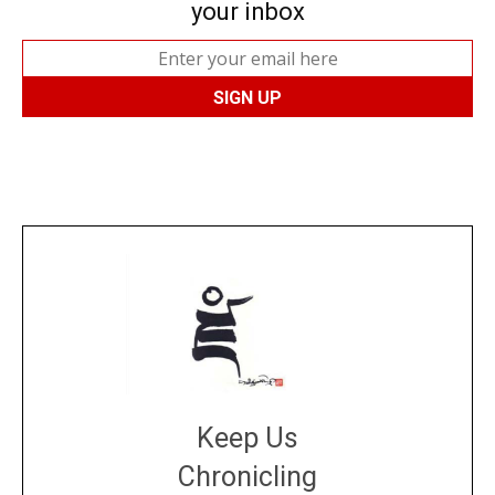
your inbox
Keep Us
Chronicling