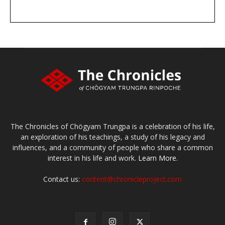
DONATE
large or small
Make a donation
The Chronicles of Chögyam Trungpa is a celebration of his life,
an exploration of his teachings, a study of his legacy and
influences, and a community of people who share a common
interest in his life and work.
Learn More.
Contact us:
content@chronicleproject.com