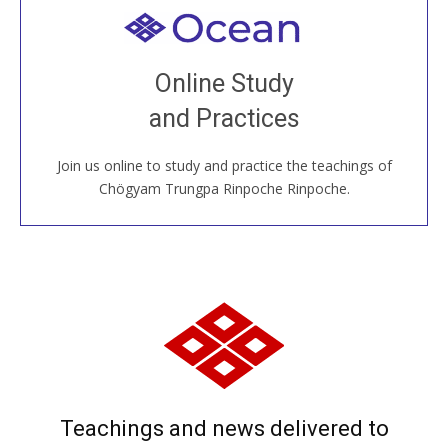
Welcome to all
Join recorded and live classes, come to our Open
Online Study
House, practice with new and old sangha members
and Practices
around the world...
Join us online to study and practice the teachings of
JOIN US ONLINE
Chögyam Trungpa Rinpoche Rinpoche.
Teachings and news delivered to