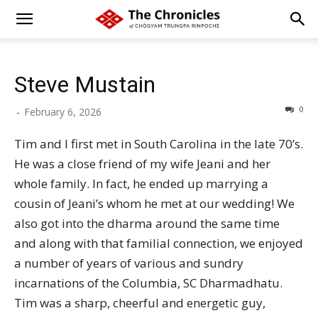
Steve Mustain
0
-
February 6, 2026
Tim and I first met in South Carolina in the late 70’s.
He was a close friend of my wife Jeani and her
whole family. In fact, he ended up marrying a
cousin of Jeani’s whom he met at our wedding! We
also got into the dharma around the same time
and along with that familial connection, we enjoyed
a number of years of various and sundry
incarnations of the Columbia, SC Dharmadhatu.
Tim was a sharp, cheerful and energetic guy,