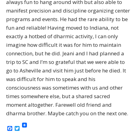
always fun to hang around with but also able to
manifest precision and discipline organizing center
programs and events. He had the rare ability to be
fun and reliable! Having moved to Indiana, not
exactly a hotbed of dharmic activity, I can only
imagine how difficult it was for him to maintain
connection, but he did. Jeani and I had planned a
trip to SC and I’m so grateful that we were able to
go to Asheville and visit him just before he died. It
was difficult for him to speak and his
consciousness was sometimes with us and other
times somewhere else, but a shared sacred
moment altogether. Farewell old friend and
dharma brother. Maybe catch you on the next one.
Facebook
Twitter