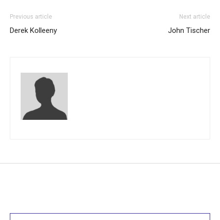
Previous article
Next article
Derek Kolleeny
John Tischer