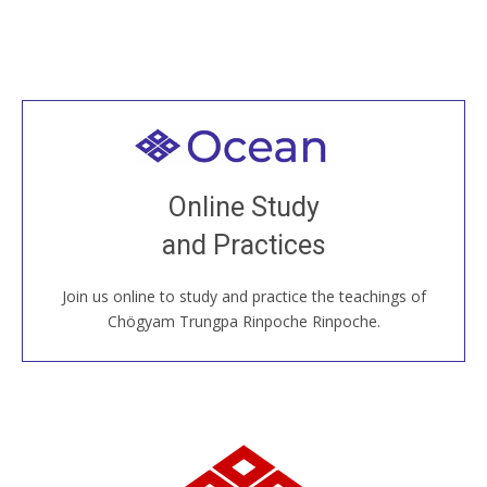
Welcome to all
Join recorded and live classes, come to our Open
Online Study
House, practice with new and old sangha members
and Practices
around the world...
Join us online to study and practice the teachings of
JOIN US ONLINE
Chögyam Trungpa Rinpoche Rinpoche.