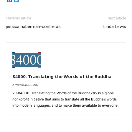
Previous article
Next article
jessica haberman-contreras
Linda Lewis
84000: Translating the Words of the Buddha
http://84000.co/
<i>84000: Translating the Words of the Buddha</i> is a global
non-profit initiative that aims to translate all the Buddha’s words
into modern languages, and to make them available to everyone.