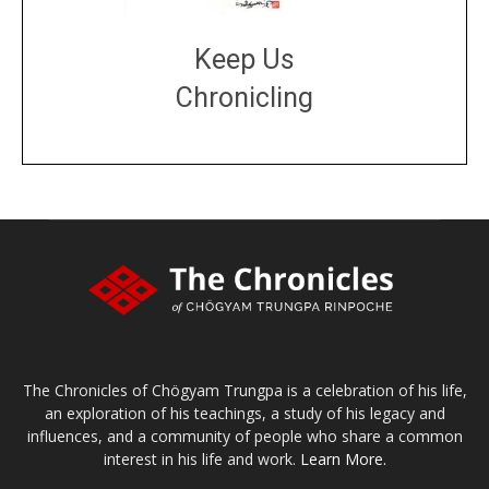
Keep Us
Chronicling
DONATE
large or small
Make a donation
The Chronicles of Chögyam Trungpa is a celebration of his life,
an exploration of his teachings, a study of his legacy and
influences, and a community of people who share a common
interest in his life and work.
Learn More.