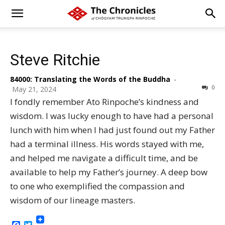
Steve Ritchie
84000: Translating the Words of the Buddha
-
0
May 21, 2024
I fondly remember Ato Rinpoche’s kindness and
wisdom. I was lucky enough to have had a personal
lunch with him when I had just found out my Father
had a terminal illness. His words stayed with me,
and helped me navigate a difficult time, and be
available to help my Father’s journey. A deep bow
to one who exemplified the compassion and
wisdom of our lineage masters.
Facebook
Twitter