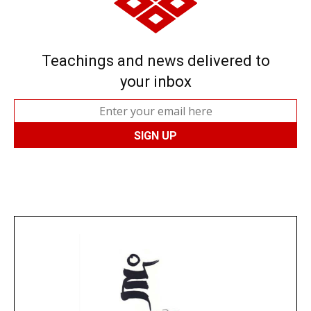
Teachings and news delivered to
your inbox