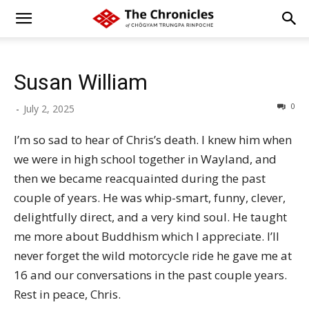
Susan William
0
-
July 2, 2025
I’m so sad to hear of Chris’s death. I knew him when
we were in high school together in Wayland, and
then we became reacquainted during the past
couple of years. He was whip-smart, funny, clever,
delightfully direct, and a very kind soul. He taught
me more about Buddhism which I appreciate. I’ll
never forget the wild motorcycle ride he gave me at
16 and our conversations in the past couple years.
Rest in peace, Chris.