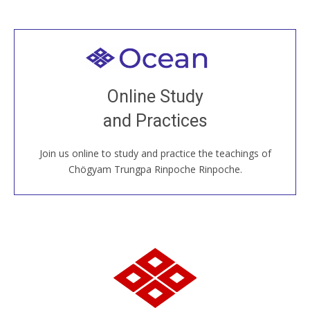
Welcome to all
Join recorded and live classes, come to our Open
Online Study
House, practice with new and old sangha members
and Practices
around the world...
Join us online to study and practice the teachings of
JOIN US ONLINE
Chögyam Trungpa Rinpoche Rinpoche.