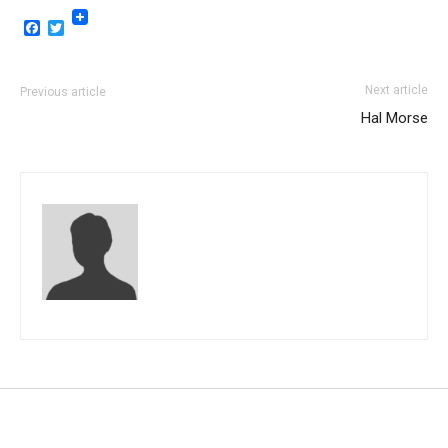
Facebook
Twitter
Next article
Previous article
Hal Morse