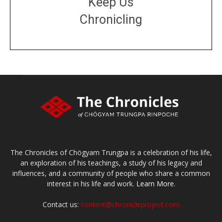
Keep Us
Chronicling
DONATE
large or small
Make a donation
The Chronicles of Chögyam Trungpa is a celebration of his life,
an exploration of his teachings, a study of his legacy and
influences, and a community of people who share a common
interest in his life and work.
Learn More.
Contact us:
content@chronicleproject.com