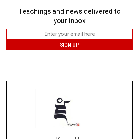
Teachings and news delivered to
your inbox