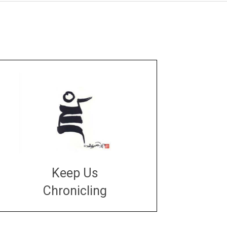
Keep Us
Chronicling
DONATE
large or small
Make a donation