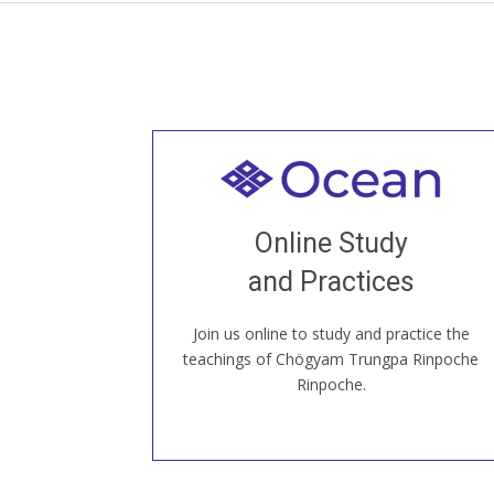
Welcome to all
Join recorded and live classes, come to
Online Study
our Open House, practice with new and
old sangha members around the world...
and Practices
Join us online to study and practice the
JOIN US ONLINE
teachings of Chögyam Trungpa Rinpoche
Rinpoche.