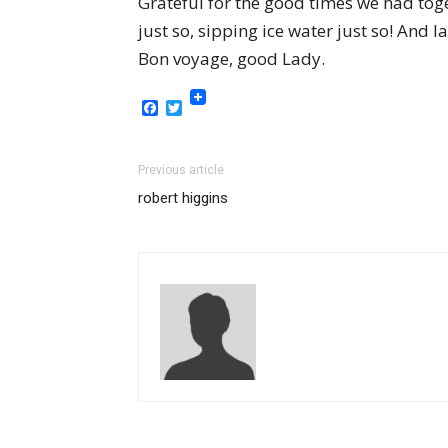
Grateful for the good times we had toge
just so, sipping ice water just so! And 
Bon voyage, good Lady.
Facebook
Twitter
Previous article
robert higgins