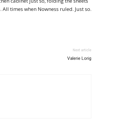
hen cabinet just so, folding the sheets
n. All times when Nowness ruled. Just so.
Next article
Valerie Lorig