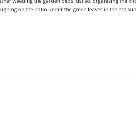
ther weeding the garden beds just so, organizing the kitc
of
laughing on the patio under the green leaves in the hot su
Chögyam
Trungpa
Rinpoche