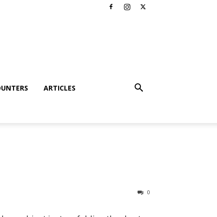
OUNTERS
ARTICLES
0