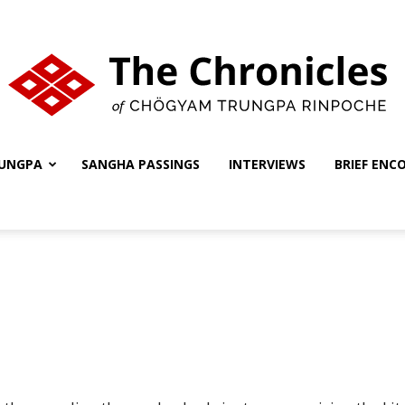
UNGPA
SANGHA PASSINGS
INTERVIEWS
BRIEF ENC
The
Chronicles