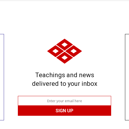
Teachings and news
delivered to your inbox