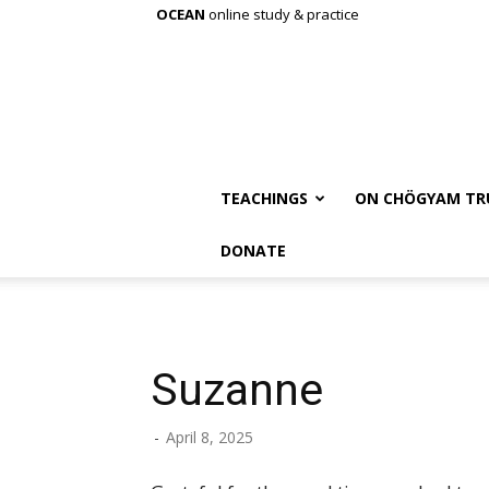
OCEAN
online study & practice
TEACHINGS
ON CHÖGYAM TR
DONATE
Suzanne
-
April 8, 2025