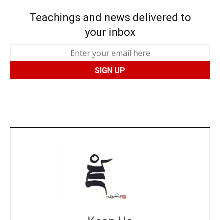
Teachings and news delivered to
your inbox