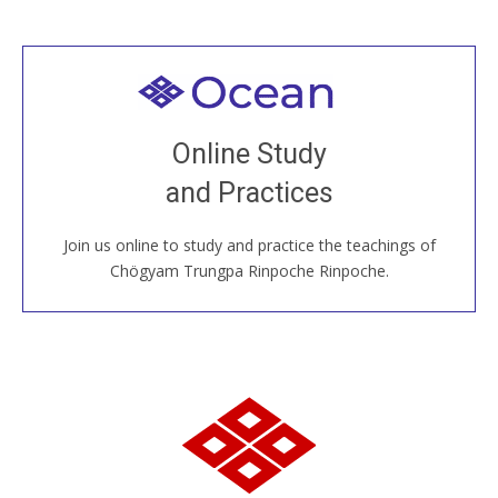
Welcome to all
Join recorded and live classes, come to our Open
Online Study
House, practice with new and old sangha members
and Practices
around the world...
Join us online to study and practice the teachings of
JOIN US ONLINE
Chögyam Trungpa Rinpoche Rinpoche.