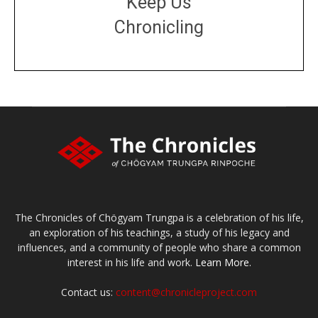
Keep Us
Chronicling
DONATE
large or small
Make a donation
The Chronicles of Chögyam Trungpa is a celebration of his life,
an exploration of his teachings, a study of his legacy and
influences, and a community of people who share a common
interest in his life and work.
Learn More.
Contact us:
content@chronicleproject.com