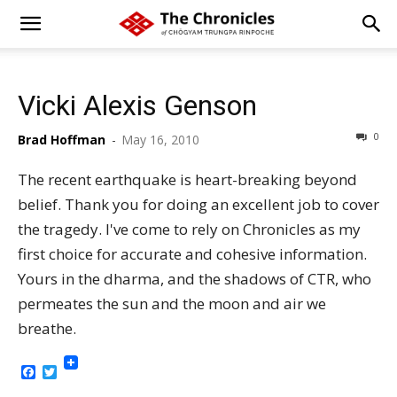
Vicki Alexis Genson
0
Brad Hoffman
-
May 16, 2010
The recent earthquake is heart-breaking beyond
belief. Thank you for doing an excellent job to cover
the tragedy. I've come to rely on Chronicles as my
first choice for accurate and cohesive information.
Yours in the dharma, and the shadows of CTR, who
permeates the sun and the moon and air we
breathe.
Facebook
Twitter