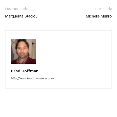
Previous article
Next article
Marguerite Staciou
Michelle Munro
Brad Hoffman
http://www.bradthepainter.com