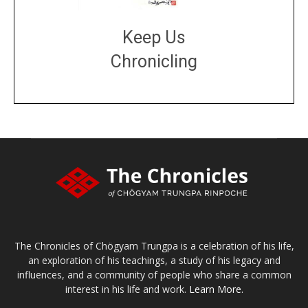
Keep Us
Chronicling
DONATE
large or small
Make a donation
The Chronicles of Chögyam Trungpa is a celebration of his life,
an exploration of his teachings, a study of his legacy and
influences, and a community of people who share a common
interest in his life and work.
Learn More.