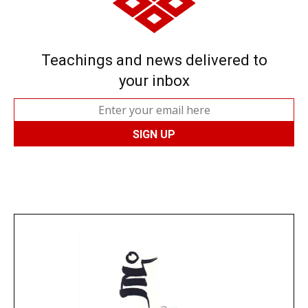
Teachings and news delivered to
your inbox