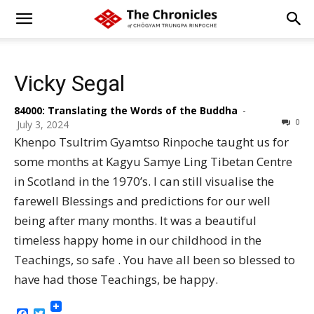
Vicky Segal
84000: Translating the Words of the Buddha
-
0
July 3, 2024
Khenpo Tsultrim Gyamtso Rinpoche taught us for
some months at Kagyu Samye Ling Tibetan Centre
in Scotland in the 1970’s. I can still visualise the
farewell Blessings and predictions for our well
being after many months. It was a beautiful
timeless happy home in our childhood in the
Teachings, so safe . You have all been so blessed to
have had those Teachings, be happy.
Facebook
Twitter