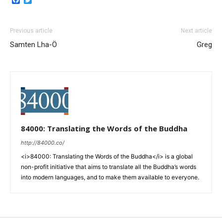
Previous article
Next article
Samten Lha-Ö
Greg
84000: Translating the Words of the Buddha
http://84000.co/
<i>84000: Translating the Words of the Buddha</i> is a global
non-profit initiative that aims to translate all the Buddha’s words
into modern languages, and to make them available to everyone.