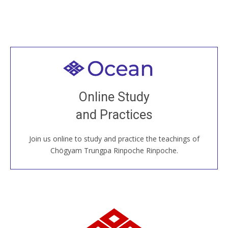
Welcome to all
Join recorded and live classes, come to our Open
Online Study
House, practice with new and old sangha members
and Practices
around the world...
Join us online to study and practice the teachings of
JOIN US ONLINE
Chögyam Trungpa Rinpoche Rinpoche.