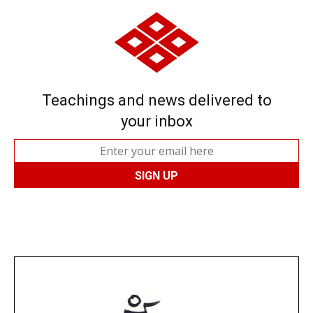
Teachings and news delivered to
your inbox