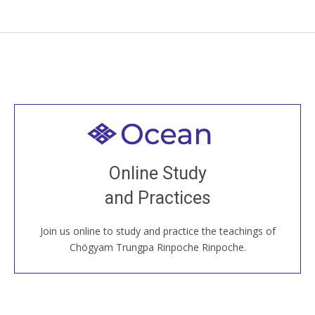
Welcome to all
Join recorded and live classes, come to our Open
Online Study
House, practice with new and old sangha members
and Practices
around the world...
Join us online to study and practice the teachings of
JOIN US ONLINE
Chögyam Trungpa Rinpoche Rinpoche.