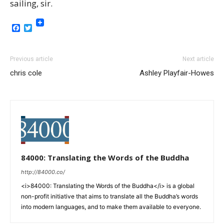
sailing, sir.
Facebook
Twitter
Previous article
Next article
chris cole
Ashley Playfair-Howes
84000: Translating the Words of the Buddha
http://84000.co/
<i>84000: Translating the Words of the Buddha</i> is a global
non-profit initiative that aims to translate all the Buddha’s words
into modern languages, and to make them available to everyone.