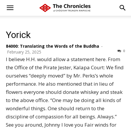
Yorick
84000: Translating the Words of the Buddha
-
0
February 25, 2025
I believe H.H. would allow a statement here. From
the Office of the Pirate Jester, Kalapa Court: We find
ourselves “deeply moved” by Mr. Perks’s whole
performance. He also mentioned that in lieu of
flowers everyone should donate whiskey and steak
to the above office. “One may be doing all kinds of
wonderful things. One should return to the
discipline of compassion for all beings. Always.”
See you around, Johnny I love you Fair winds for