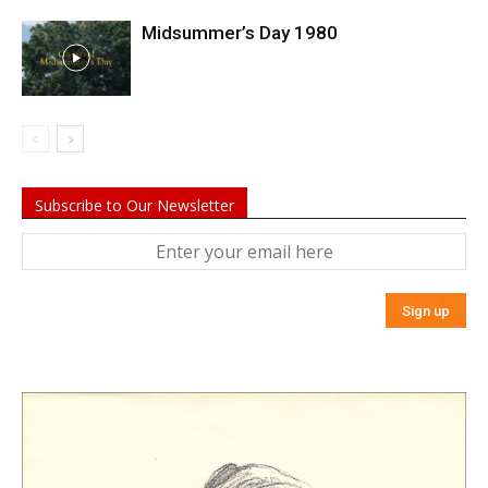
Midsummer’s Day 1980
Subscribe to Our Newsletter