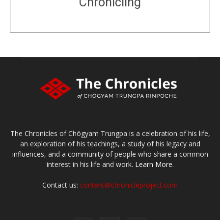
Chronicling
DONATE
large or small
Make a donation
The Chronicles of Chögyam Trungpa is a celebration of his life,
an exploration of his teachings, a study of his legacy and
influences, and a community of people who share a common
interest in his life and work.
Learn More.
Contact us:
content@chronicleproject.com