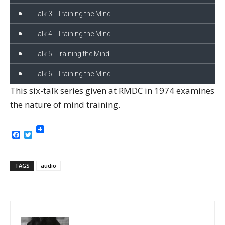
- Talk 3 - Training the Mind
- Talk 4 - Training the Mind
- Talk 5 -Training the Mind
- Talk 6 - Training the Mind
This six-talk series given at RMDC in 1974 examines
the nature of mind training.
Facebook
Twitter
TAGS
audio