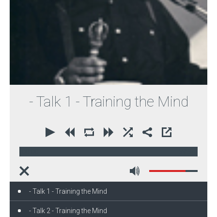
- Talk 1 - Training the Mind
00:00
59:34
- Talk 1 - Training the Mind
- Talk 2 - Training the Mind