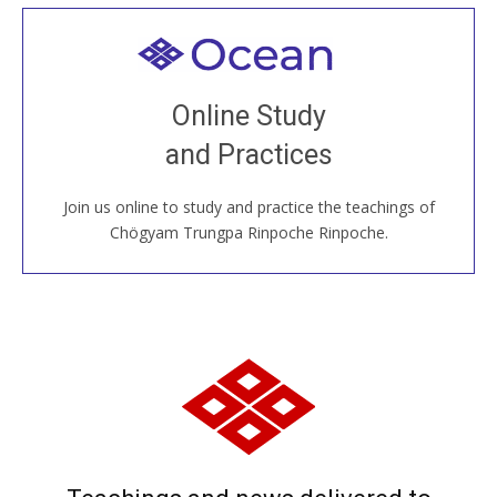
Welcome to all
Join recorded and live classes, come to our Open
Online Study
House, practice with new and old sangha members
and Practices
around the world...
Join us online to study and practice the teachings of
JOIN US ONLINE
Chögyam Trungpa Rinpoche Rinpoche.