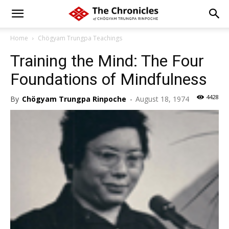
Home
Chögyam Trungpa Teachings
Training the Mind: The Four
Foundations of Mindfulness
4428
By
Chögyam Trungpa Rinpoche
-
August 18, 1974