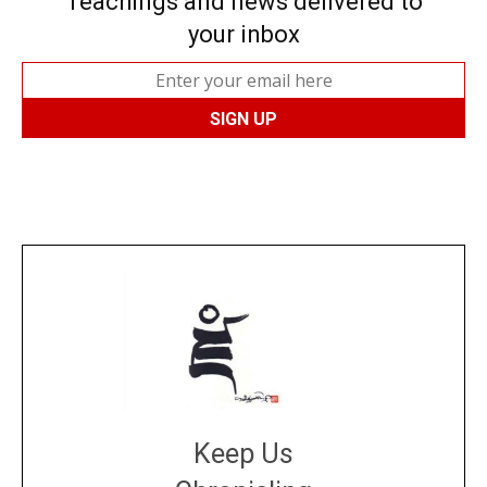
Teachings and news delivered to
your inbox
Keep Us