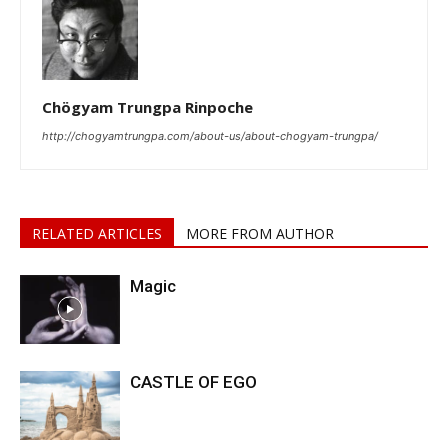
Chögyam Trungpa Rinpoche
http://chogyamtrungpa.com/about-us/about-chogyam-trungpa/
RELATED ARTICLES
MORE FROM AUTHOR
Magic
CASTLE OF EGO