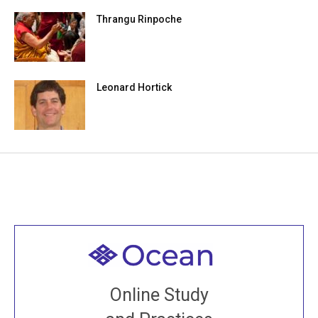
Thrangu Rinpoche
Leonard Hortick
Welcome to all
Join recorded and live classes, come to our Open
Online Study
House, practice with new and old sangha members