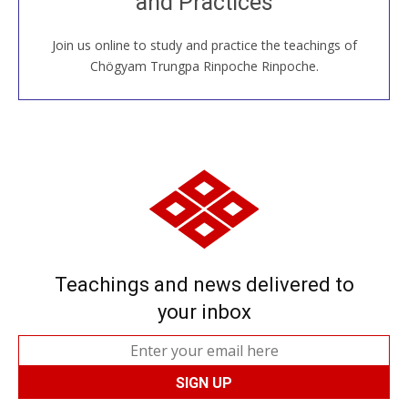
and Practices
around the world...
Join us online to study and practice the teachings of
JOIN US ONLINE
Chögyam Trungpa Rinpoche Rinpoche.
Teachings and news delivered to
your inbox