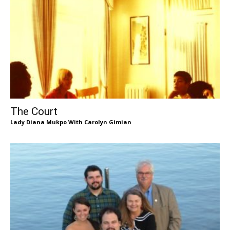
The Court
Lady Diana Mukpo With Carolyn Gimian