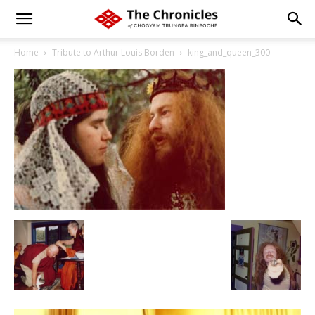
Home
Tribute to Arthur Louis Borden
king_and_queen_300