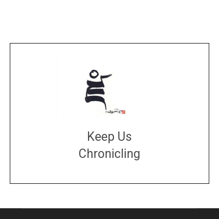
Keep Us
Chronicling
DONATE
large or small
Make a donation