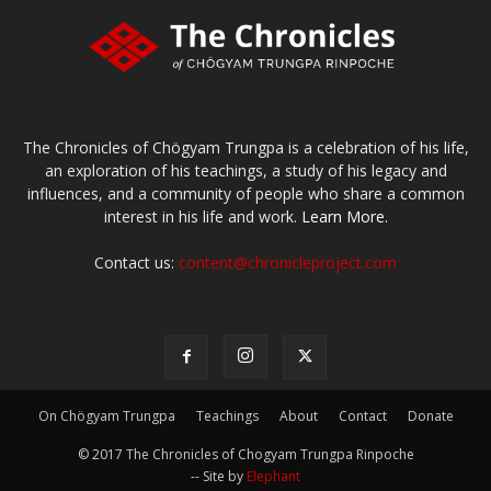
The Chronicles of Chögyam Trungpa is a celebration of his life,
an exploration of his teachings, a study of his legacy and
influences, and a community of people who share a common
interest in his life and work.
Learn More.
Contact us:
content@chronicleproject.com
On Chögyam Trungpa
Teachings
About
Contact
Donate
© 2017 The Chronicles of Chogyam Trungpa Rinpoche
-- Site by
Elephant