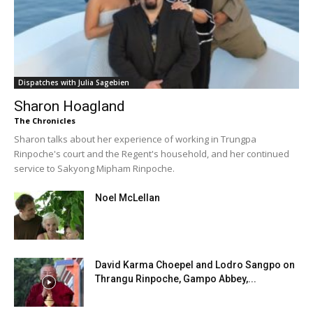
Dispatches with Julia Sagebien
Sharon Hoagland
The Chronicles
Sharon talks about her experience of working in Trungpa
Rinpoche's court and the Regent's household, and her continued
service to Sakyong Mipham Rinpoche.
Noel McLellan
David Karma Choepel and Lodro Sangpo on
Thrangu Rinpoche, Gampo Abbey,...