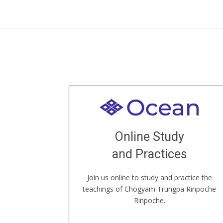
Welcome to all
Join recorded and live classes, come to
Online Study
our Open House, practice with new and
old sangha members around the world...
and Practices
Join us online to study and practice the
JOIN US ONLINE
teachings of Chögyam Trungpa Rinpoche
Rinpoche.