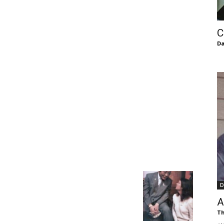
of
C
Da
Chögyam
Trungpa
D
Rinpoche
A
Th