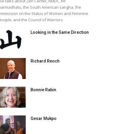
ice talks about Zen Center, RMDC, NY
armadhatu, the South American sangha, the
mmission on the Status of Women and Feminine
inciple, and the Council of Warriors
Looking in the Same Direction
Richard Reoch
Bonnie Rabin
Gesar Mukpo