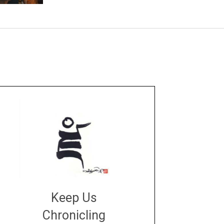
Keep Us
Chronicling