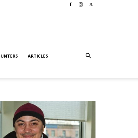
OUNTERS
ARTICLES