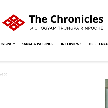
UNGPA
SANGHA PASSINGS
INTERVIEWS
BRIEF ENC
The
y-300
Chronicles