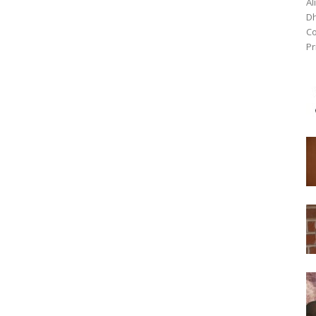
Al
Dh
Co
Pr