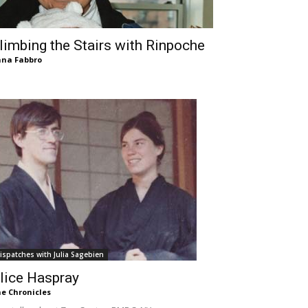
limbing the Stairs with Rinpoche
na Fabbro
ispatches with Julia Sagebien
lice Haspray
e Chronicles