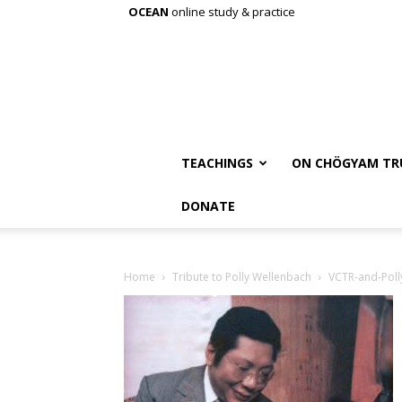
OCEAN
online study & practice
TEACHINGS
ON CHÖGYAM TR
DONATE
Home
Tribute to Polly Wellenbach
VCTR-and-Poll