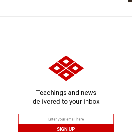
Teachings and news
delivered to your inbox