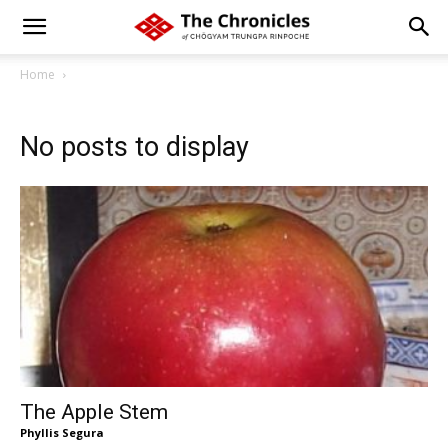
Home
No posts to display
The Apple Stem
Phyllis Segura