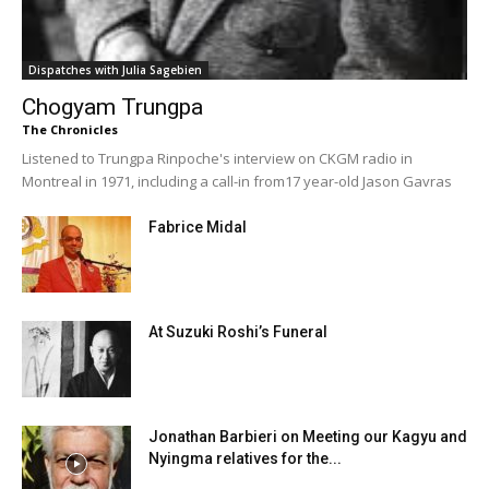
Dispatches with Julia Sagebien
Chogyam Trungpa
The Chronicles
Listened to Trungpa Rinpoche's interview on CKGM radio in
Montreal in 1971, including a call-in from17 year-old Jason Gavras
Fabrice Midal
At Suzuki Roshi’s Funeral
Jonathan Barbieri on Meeting our Kagyu and
Nyingma relatives for the...