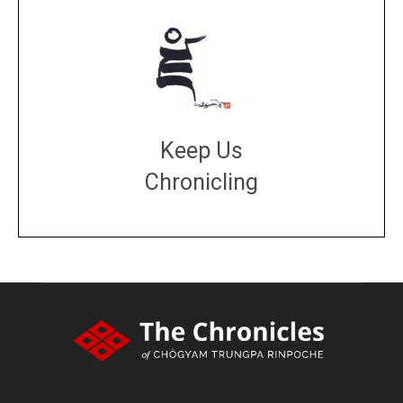
Keep Us
Chronicling
DONATE
large or small
Make a donation