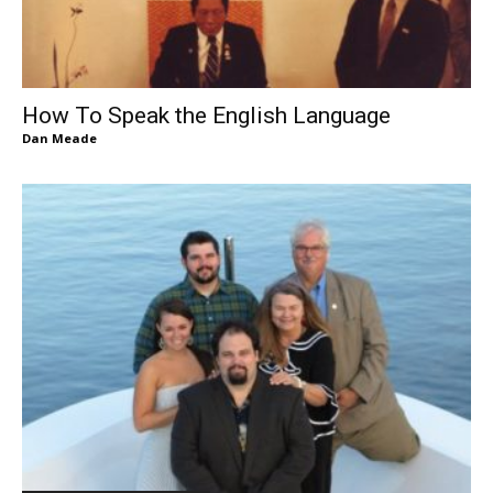
How To Speak the English Language
Dan Meade