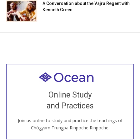
A Conversation about the Vajra Regent with
Kenneth Green
Welcome to all
Join recorded and live classes, come to our Open
Online Study
House, practice with new and old sangha members
and Practices
around the world...
Join us online to study and practice the teachings of
JOIN US ONLINE
Chögyam Trungpa Rinpoche Rinpoche.