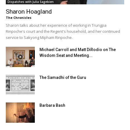
Dispatches with Julia Sagebien
Sharon Hoagland
The Chronicles
Sharon talks about her experience of working in Trungpa
Rinpoche's court and the Regent's household, and her continued
service to Sakyong Mipham Rinpoche.
Michael Carroll and Matt DiRodio on The
Wisdom Seat and Meeting...
The Samadhi of the Guru
Barbara Bash