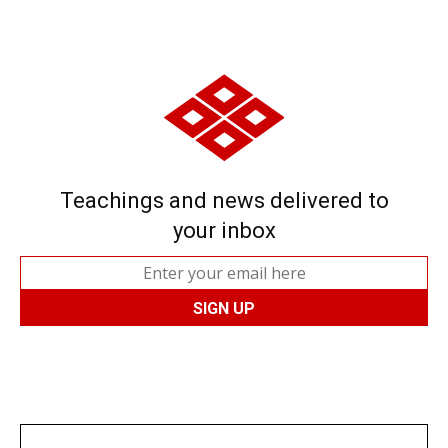
Teachings and news delivered to
your inbox