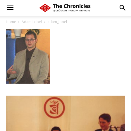
Home
Adam Lobel
adam_lobel