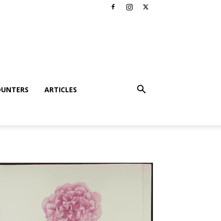
OUNTERS
ARTICLES