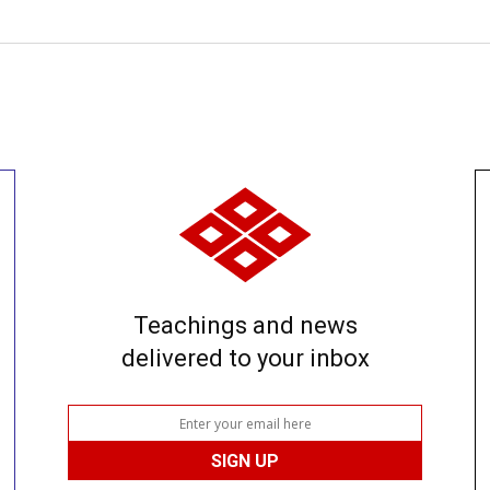
Teachings and news
delivered to your inbox