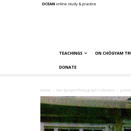
OCEAN
online study & practice
TEACHINGS
ON CHÖGYAM TR
DONATE
Home
Ann Spruyt’s Photograph Collection
pointi