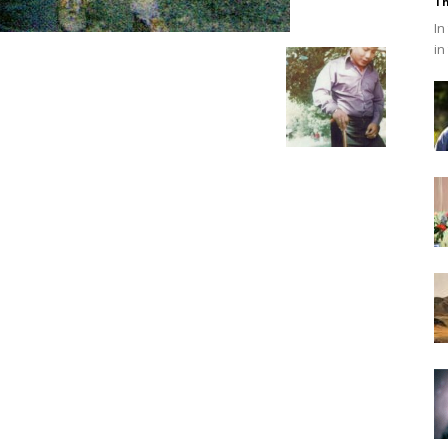
Th
In
in