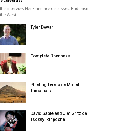
e Chronicles
 this interview Her Eminence discusses: Buddhism
 the West
Tyler Dewar
Complete Openness
Planting Terma on Mount
Tamalpais
David Sable and Jim Gritz on
Tsoknyi Rinpoche