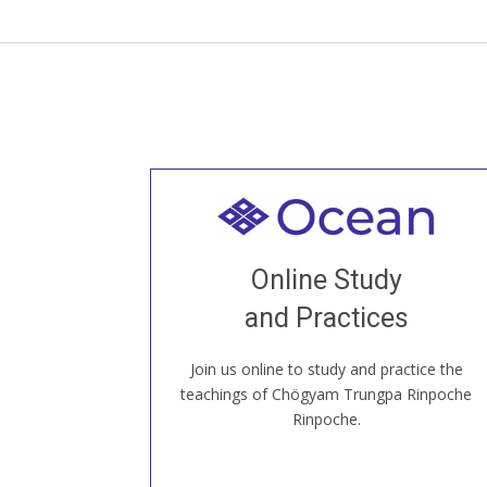
Welcome to all
Join recorded and live classes, come to
Online Study
our Open House, practice with new and
old sangha members around the world...
and Practices
Join us online to study and practice the
JOIN US ONLINE
teachings of Chögyam Trungpa Rinpoche
Rinpoche.