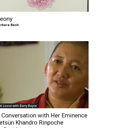
eony
rbara Bash
et Loose with Barry Boyce
 Conversation with Her Eminence
etsün Khandro Rinpoche