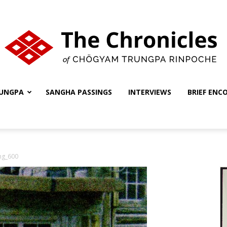
UNGPA
SANGHA PASSINGS
INTERVIEWS
BRIEF ENC
The
ng_600
Chronicles