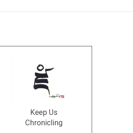
Keep Us
Chronicling
DONATE
large or small