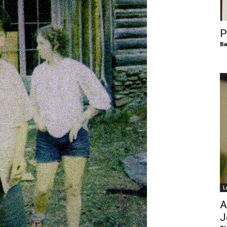
of
P
Ba
Chögyam
Trungpa
L
Rinpoche
A
J