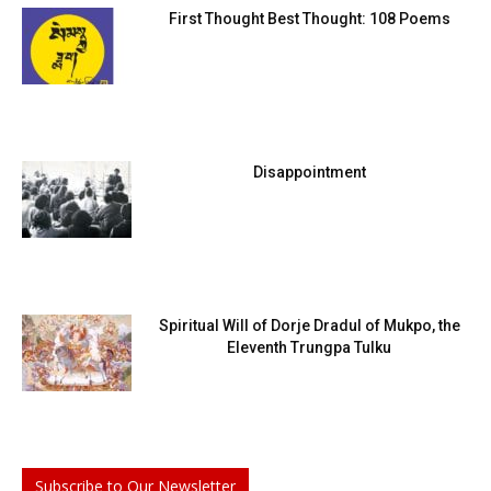
First Thought Best Thought: 108 Poems
Disappointment
Spiritual Will of Dorje Dradul of Mukpo, the
Eleventh Trungpa Tulku
Subscribe to Our Newsletter