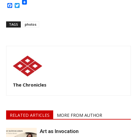
Facebook
Twitter
TAGS
photos
The Chronicles
RELATED ARTICLES
MORE FROM AUTHOR
Art as Invocation