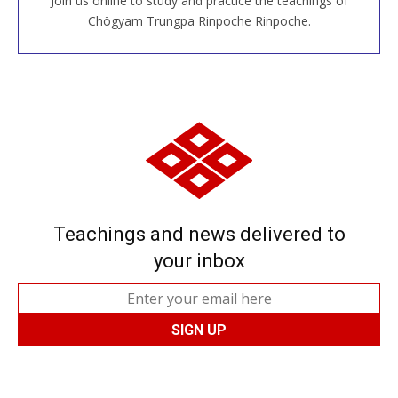
Join us online to study and practice the teachings of
JOIN US ONLINE
Chögyam Trungpa Rinpoche Rinpoche.
Teachings and news delivered to
your inbox