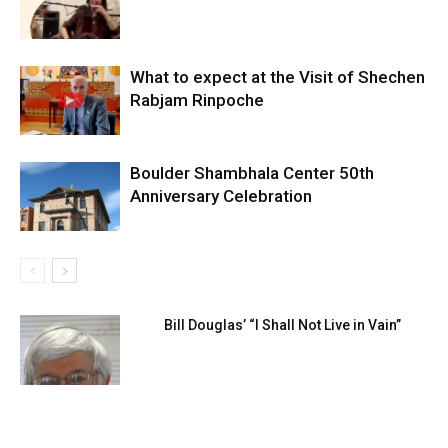
What to expect at the Visit of Shechen
Rabjam Rinpoche
Boulder Shambhala Center 50th
Anniversary Celebration
Bill Douglas’ “I Shall Not Live in Vain”