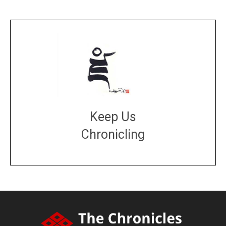
Keep Us
Chronicling
DONATE
large or small
Make a donation