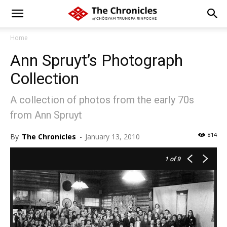
Home
Ann Spruyt’s Photograph
Collection
A collection of photos from the early 70s
from Ann Spruyt
814
By
The Chronicles
-
January 13, 2010
1
of 9