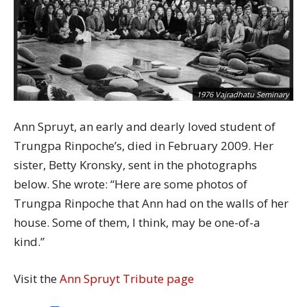
1976 Vajradhatu Seminary
Ann Spruyt, an early and dearly loved student of
Trungpa Rinpoche’s, died in February 2009. Her
sister, Betty Kronsky, sent in the photographs
below. She wrote: “Here are some photos of
Trungpa Rinpoche that Ann had on the walls of her
house. Some of them, I think, may be one-of-a
kind.”
Visit the
Ann Spruyt Tribute page