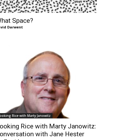
hat Space?
vid Darwent
ooking Rice with Marty Janowitz
ooking Rice with Marty Janowitz:
onversation with Jane Hester