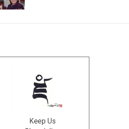
Keep Us