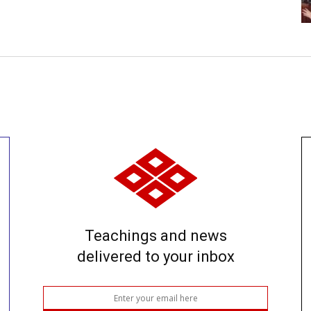
Teachings and news
delivered to your inbox