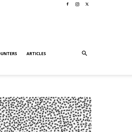
OUNTERS
ARTICLES