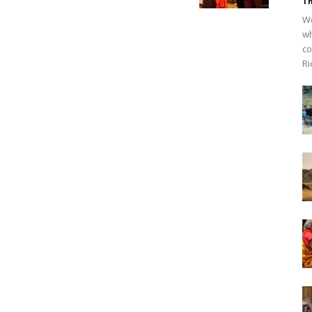
Th
We
wh
co
Ri