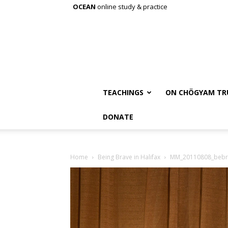
OCEAN
online study & practice
TEACHINGS
ON CHÖGYAM TR
DONATE
Home
Being Brave in Halifax
MM_20110808_bebr