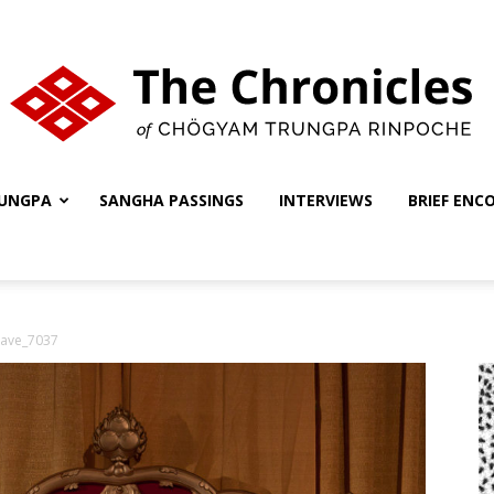
UNGPA
SANGHA PASSINGS
INTERVIEWS
BRIEF ENC
The
ave_7037
Chronicles