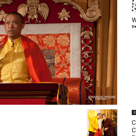
of
W
Da
Chögyam
Trungpa
C
Rinpoche
C
C