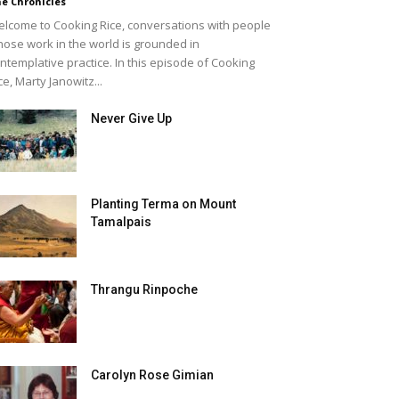
e Chronicles
lcome to Cooking Rice, conversations with people
ose work in the world is grounded in
ntemplative practice. In this episode of Cooking
ce, Marty Janowitz...
Never Give Up
Planting Terma on Mount
Tamalpais
Thrangu Rinpoche
Carolyn Rose Gimian