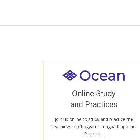
Welcome to all
Join recorded and live classes, come to
Online Study
our Open House, practice with new and
old sangha members around the world...
and Practices
Join us online to study and practice the
JOIN US ONLINE
teachings of Chögyam Trungpa Rinpoche
Rinpoche.