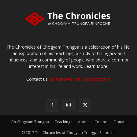
The Chronicles of Chögyam Trungpa is a celebration of his life,
an exploration of his teachings, a study of his legacy and
influences, and a community of people who share a common
interest in his life and work.
Learn More.
Contact us:
content@chronicleproject.com
On Chögyam Trungpa
Teachings
About
Contact
Donate
© 2017 The Chronicles of Chogyam Trungpa Rinpoche