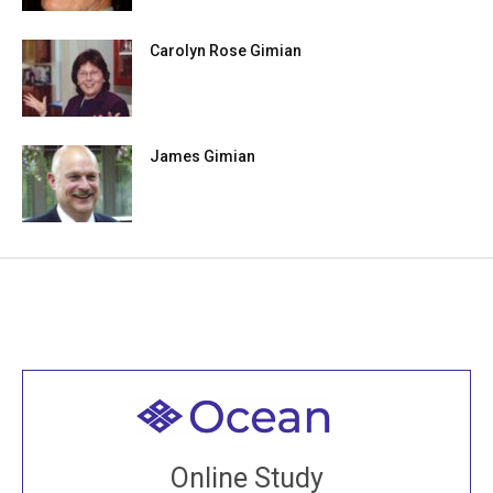
Carolyn Rose Gimian
James Gimian
Welcome to all
Join recorded and live classes, come to our Open
Online Study
House, practice with new and old sangha members