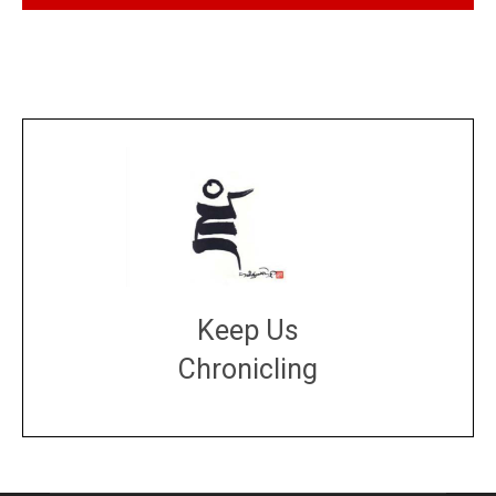
Keep Us
Chronicling
DONATE
large or small
Make a donation