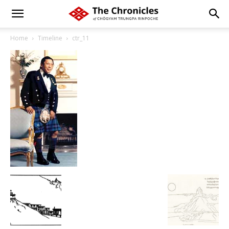
Home
Timeline
ctr_11