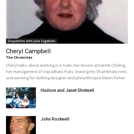
Dispatches with Julia Sagebien
Cheryl Campbell
The Chronicles
Cheryl talks about working in A Suite, her tenure at Karmê Chöling,
her management of Vajradhatu Pubs, leaving the Shambhala nest,
and working for clothing designer and philanthropist Eileen Fisher.
Hudson and Janet Shotwell
John Rockwell