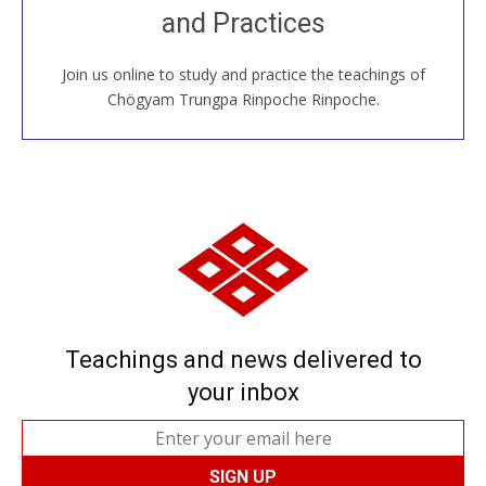
and Practices
around the world...
Join us online to study and practice the teachings of
JOIN US ONLINE
Chögyam Trungpa Rinpoche Rinpoche.
Teachings and news delivered to
your inbox