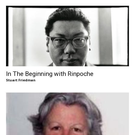
In The Beginning with Rinpoche
Stuart Friedman