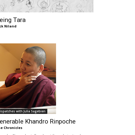
eing Tara
ck Niland
ispatches with Julia Sagebien
enerable Khandro Rinpoche
e Chronicles