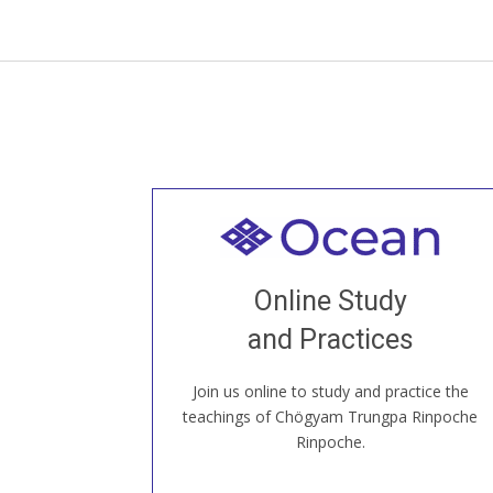
Welcome to all
Join recorded and live classes, come to
Online Study
our Open House, practice with new and
old sangha members around the world...
and Practices
Join us online to study and practice the
JOIN US ONLINE
teachings of Chögyam Trungpa Rinpoche
Rinpoche.