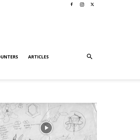
OUNTERS
ARTICLES