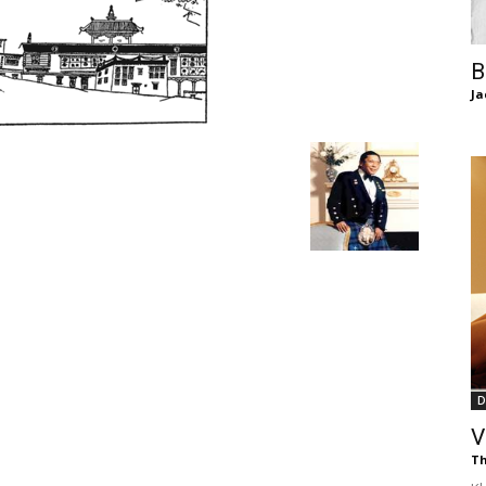
of
B
Ja
Chögyam
Trungpa
D
Rinpoche
V
Th