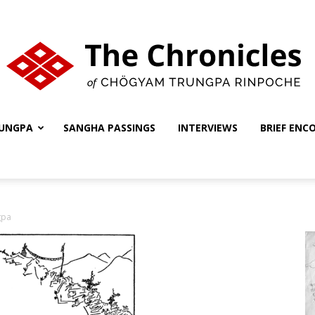
UNGPA
SANGHA PASSINGS
INTERVIEWS
BRIEF ENC
The
gpa
Chronicles