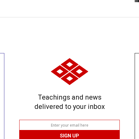
Teachings and news
delivered to your inbox