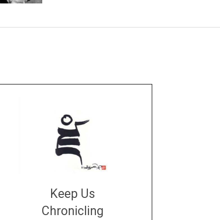
Keep Us
Chronicling