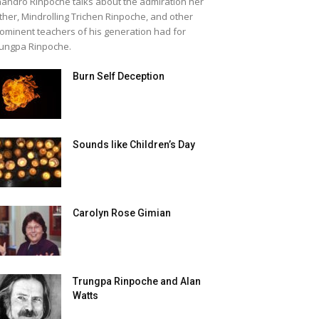
andro Rinpoche talks about the admiration her
ther, Mindrolling Trichen Rinpoche, and other
ominent teachers of his generation had for
ungpa Rinpoche.
Burn Self Deception
Sounds like Children’s Day
Carolyn Rose Gimian
Trungpa Rinpoche and Alan
Watts