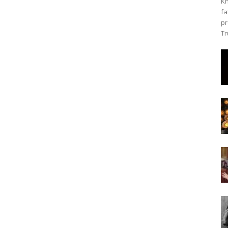
Kh
fa
pr
Tr