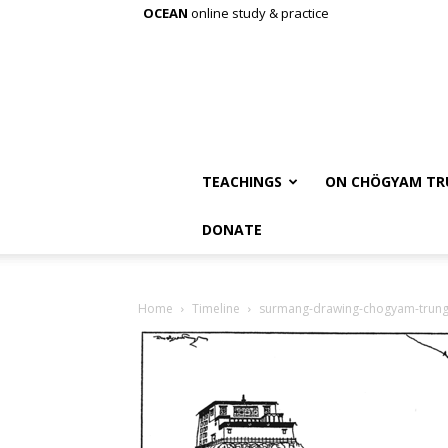
OCEAN
online study & practice
TEACHINGS
ON CHÖGYAM TR
DONATE
Home
Timeline
surmang-drawing-chogyam-trun