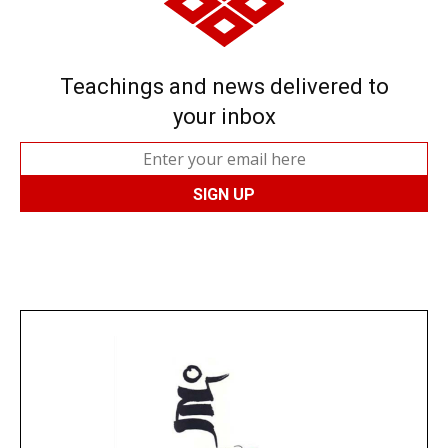
Teachings and news delivered to
your inbox