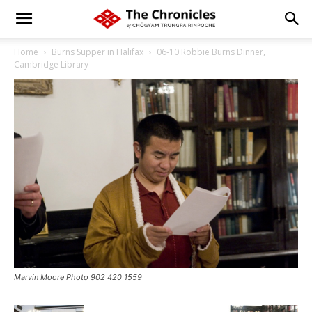
Home
Burns Supper in Halifax
06-10 Robbie Burns Dinner,
Cambridge Library
Marvin Moore Photo 902 420 1559