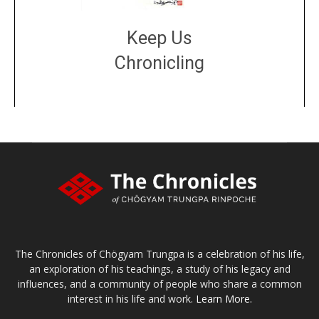
Keep Us
Chronicling
DONATE
large or small
Make a donation
The Chronicles of Chögyam Trungpa is a celebration of his life,
an exploration of his teachings, a study of his legacy and
influences, and a community of people who share a common
interest in his life and work.
Learn More.