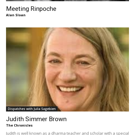
Meeting Rinpoche
Alan Sloan
Dispatches with Julia Sagebien
Judith Simmer Brown
The Chronicles
Judith is well known as a dharma teacher and scholar with a special