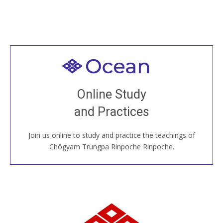
Welcome to all
Join recorded and live classes, come to our Open
Online Study
House, practice with new and old sangha members
and Practices
around the world...
Join us online to study and practice the teachings of
JOIN US ONLINE
Chögyam Trungpa Rinpoche Rinpoche.