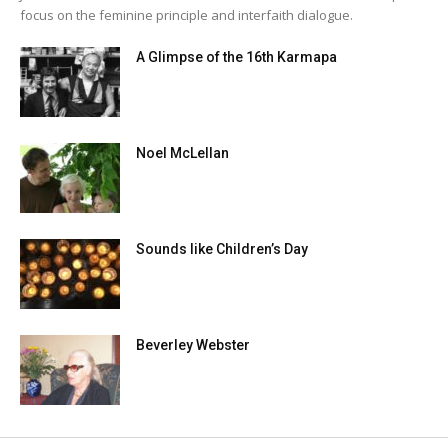
focus on the feminine principle and interfaith dialogue.
A Glimpse of the 16th Karmapa
Noel McLellan
Sounds like Children’s Day
Beverley Webster