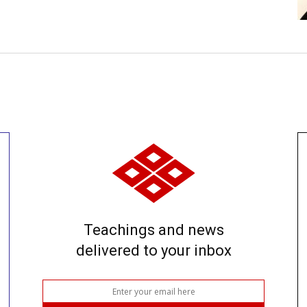
Teachings and news
delivered to your inbox