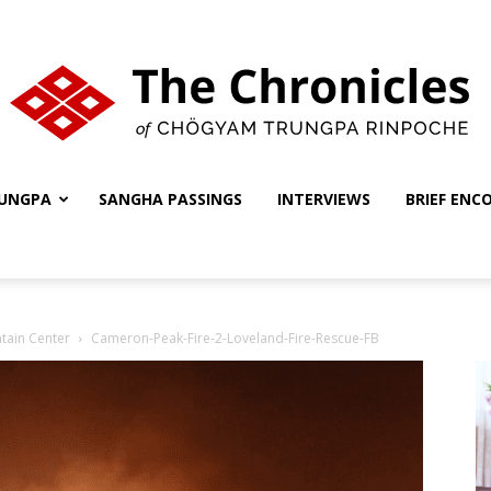
UNGPA
SANGHA PASSINGS
INTERVIEWS
BRIEF ENC
The
tain Center
Cameron-Peak-Fire-2-Loveland-Fire-Rescue-FB
Chronicles