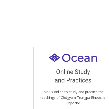
Welcome to all
Join recorded and live classes, come to
Online Study
our Open House, practice with new and
old sangha members around the world...
and Practices
Join us online to study and practice the
JOIN US ONLINE
teachings of Chögyam Trungpa Rinpoche
Rinpoche.