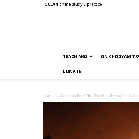
OCEAN
online study & practice
TEACHINGS
ON CHÖGYAM TR
DONATE
Home
Cameron Peak Fire Reaches Shambhala Moun