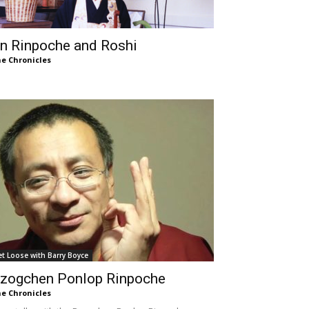
n Rinpoche and Roshi
e Chronicles
et Loose with Barry Boyce
zogchen Ponlop Rinpoche
e Chronicles