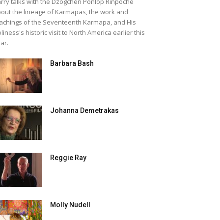
rry talks with the Dzogchen Ponlop Rinpoche
out the lineage of Karmapas, the work and
achings of the Seventeenth Karmapa, and His
liness's historic visit to North America earlier this
ar.
Barbara Bash
Johanna Demetrakas
Reggie Ray
Molly Nudell