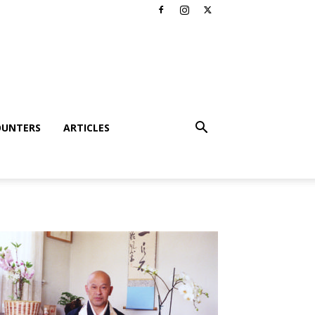
OUNTERS
ARTICLES