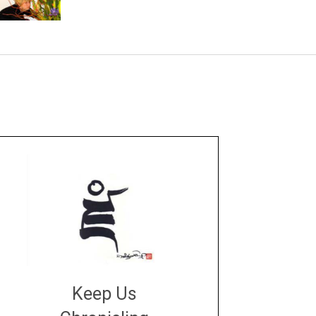
Keep Us