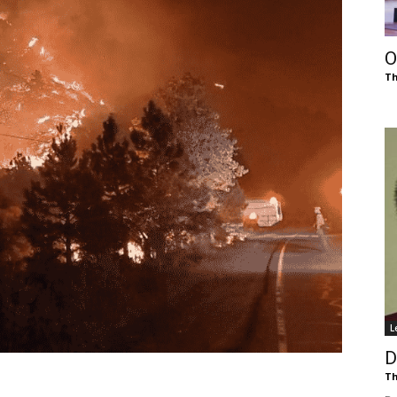
of
O
Th
Chögyam
Trungpa
L
Rinpoche
D
Th