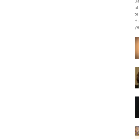
Ba
ab
te
Ho
ye