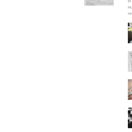
In
Hu
re