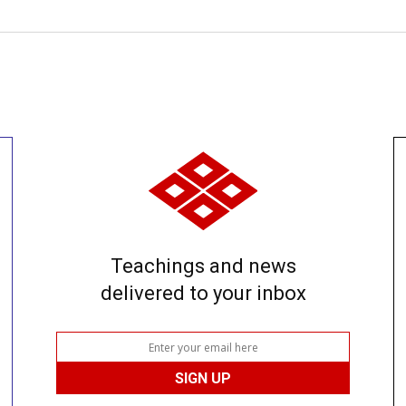
Teachings and news
delivered to your inbox