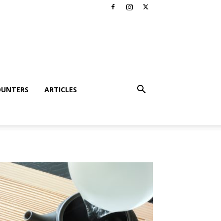
OUNTERS
ARTICLES