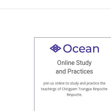
Welcome to all
Join recorded and live classes, come to
Online Study
our Open House, practice with new and
old sangha members around the world...
and Practices
Join us online to study and practice the
JOIN US ONLINE
teachings of Chögyam Trungpa Rinpoche
Rinpoche.