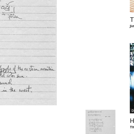
of
T
Ji
Chögyam
Trungpa
D
Rinpoche
H
Th