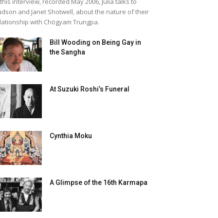
 this interview, recorded May 2006, Julia talks to
dson and Janet Shotwell, about the nature of their
lationship with Chögyam Trungpa.
Bill Wooding on Being Gay in
the Sangha
At Suzuki Roshi’s Funeral
Cynthia Moku
A Glimpse of the 16th Karmapa