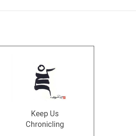
Keep Us
Chronicling
DONATE
large or small
Make a donation